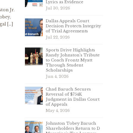
Lyrics as Evidence
Jul 30, 2026
ton Jr.
obey,
Dallas Appeals Court
gal […]
Decision Protects Integrity
of Trial Agreements
Jul 22, 2026
Sports Drive Highlights
Randy Johnston’s Tribute
to Coach Frontz Myatt
Through Student
Scholarships
Jun 4, 2026
Chad Baruch Secures
Reversal of $754K
Judgment in Dallas Court
of Appeals
May 4, 2026
Johnston Tobey Baruch
Shareholders Return to D