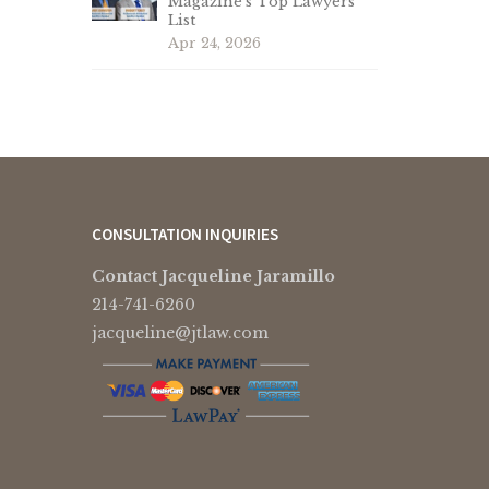
Magazine’s Top Lawyers
List
Apr 24, 2026
CONSULTATION INQUIRIES
Contact Jacqueline Jaramillo
214-741-6260
jacqueline@jtlaw.com