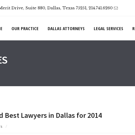
Merit Drive, Suite 880, Dallas, Texas 75251, 214.741.6260
E
OUR PRACTICE
DALLAS ATTORNEYS
LEGAL SERVICES
R
ES
Best Lawyers in Dallas for 2014
s