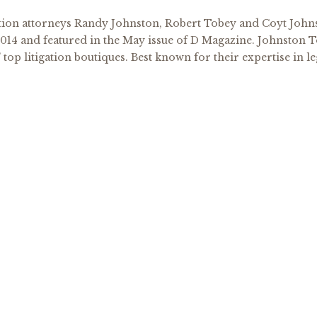
tion attorneys Randy Johnston, Robert Tobey and Coyt Johns
2014 and featured in the May issue of D Magazine. Johnston T
 top litigation boutiques. Best known for their expertise in le