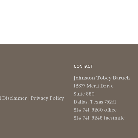
CONTACT
Johnston Tobey Baruch
12377 Merit Drive
Suite 880
l Disclaimer
|
Privacy Policy
Dallas, Texas 75251
214-741-6260 office
214-741-6248 facsimile