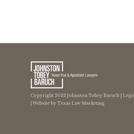
Copyright 2022 Johnston Tobey Baruch |
Lega
| Website by
Texas Law Marketing