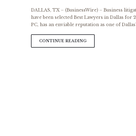
DALLAS, TX – (BusinessWire) – Business litiga
have been selected Best Lawyers in Dallas for 
PC, has an enviable reputation as one of Dallas’
CONTINUE READING