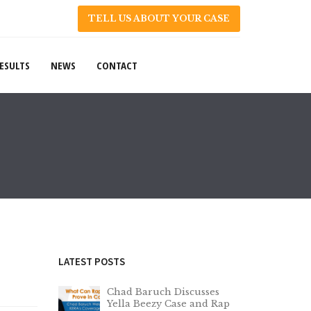
TELL US ABOUT YOUR CASE
ESULTS
NEWS
CONTACT
LATEST POSTS
Chad Baruch Discusses
Yella Beezy Case and Rap