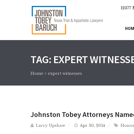
12377 
HOM
TAG:
EXPERT WITNESS
Home
expert witnesses
Johnston Tobey Attorneys Named 
Larry Upshaw
Apr 30, 2014
Honor