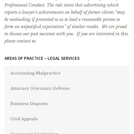
Professional Conduct. The rule states that advertising which
reports a lawyer’s achievements on behalf of former clients “may
be misleading if presented so as to lead a reasonable person to
form an unjustified expectation” of similar results. We are proud
to discuss our past successes with you. If you are interested in this,
please contact us.
AREAS OF PRACTICE – LEGAL SERVICES
Accounting Malpractice
Attorney Grievance Defense
Business Disputes
Civil Appeals