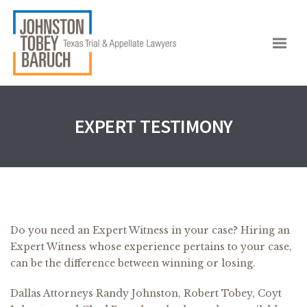
EXPERT TESTIMONY
Do you need an Expert Witness in your case? Hiring an
Expert Witness whose experience pertains to your case,
can be the difference between winning or losing.
Dallas Attorneys Randy Johnston, Robert Tobey, Coyt