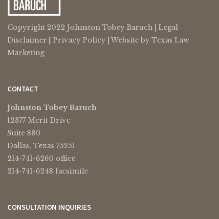
Copyright 2022 Johnston Tobey Baruch |
Legal
Disclaimer
|
Privacy Policy
| Website by
Texas Law
Marketing
CONTACT
Johnston Tobey Baruch
12377 Merit Drive
Suite 880
Dallas, Texas 75251
214-741-6260 office
214-741-6248 facsimile
CONSULTATION INQUIRIES