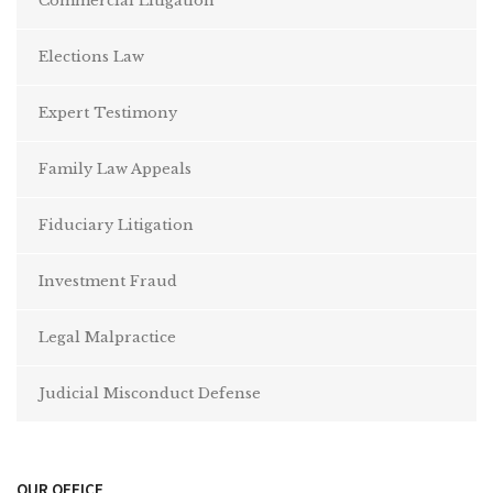
Commercial Litigation
Elections Law
Expert Testimony
Family Law Appeals
Fiduciary Litigation
Investment Fraud
Legal Malpractice
Judicial Misconduct Defense
OUR OFFICE