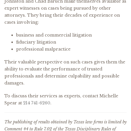
Johnston and Chad Baruch make themselves available as
expert witnesses on cases being pursued by other
attorneys. They bring their decades of experience on
cases involving:
business and commercial litigation
fiduciary litigation
professional malpractice
Their valuable perspective on such cases gives them the
ability to evaluate the performance of trusted
professionals and determine culpability and possible
damages.
To discuss their services as experts, contact Michelle
Spear at
214 741-6260
.
The publishing of results obtained by Texas law firms is limited by
Comment #4 to Rule 7.02 of the Texas Disciplinary Rules of