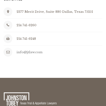
2377 Merit Drive, Suite 880 Dallas, Texas 75251
214 741-6260
214 741-6248
info@jtlaw.com