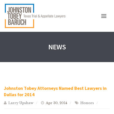
NEWS
Johnston Tobey Attorneys Named Best Lawyers in
Dallas for 2014
Larry Upshaw
Apr 30, 2014
Honors