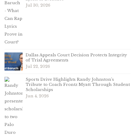
Jul 30, 2026
Dallas Appeals Court Decision Protects Integrity
of Trial Agreements
Jul 22, 2026
Sports Drive Highlights Randy Johnston’s
Tribute to Coach Frontz Myatt Through Student
Scholarships
Jun 4, 2026