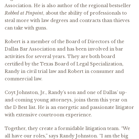
Association. He is also author of the regional bestseller
Robbed at Pinpoint
, about the ability of professionals to
steal more with law degrees and contracts than thieves
can take with guns.
Robert is a member of the Board of Directors of the
Dallas Bar Association and has been involved in bar
activities for several years. They are both board
certified by the Texas Board of Legal Specialization,
Randy in civil trial law and Robert in consumer and
commercial law.
Coyt Johnston, Jr., Randy’s son and one of Dallas’ up-
and-coming young attorneys, joins them this year on
the D
Best list. He is an energetic and passionate litigator
with extensive courtroom experience.
Together, they create a formidable litigation team. “We
all have our roles,” says Randy Johnston. “I am the big