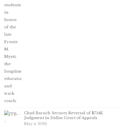
Chad Baruch Secures Reversal of $754K
Judgment in Dallas Court of Appeals
May 4, 2026