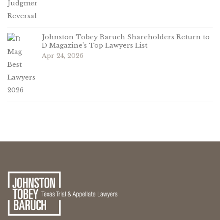
Johnston Tobey Baruch Shareholders Return to
D Magazine’s Top Lawyers List
Apr 24, 2026