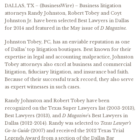
DALLAS, TX – (BusinessWire) – Business litigation
attorneys Randy Johnston, Robert Tobey and Coyt
Johnston Jr. have been selected Best Lawyers in Dallas
for 2014 and featured in the May issue of
D Magazine.
Johnston Tobey, PC, has an enviable reputation as one
of Dallas’ top litigation boutiques. Best known for their
expertise in legal and accounting malpractice, Johnston
Tobey attorneys also excel at business and commercial
litigation, fiduciary litigation, and insurance bad faith.
Because of their successful track record, they also serve
as expert witnesses in such cases.
Randy Johnston and Robert Tobey have been
recognized on the Texas Super Lawyers list (2003-2013),
Best Lawyers (2013), and
D Magazine
’s Best Lawyers in
Dallas (2012-2014). Randy was selected to
Texas Lawyer’s
Go-to Guide
(2007) and received the 2012 Texas Trial
Legends Award from a section of the Dallas Bar