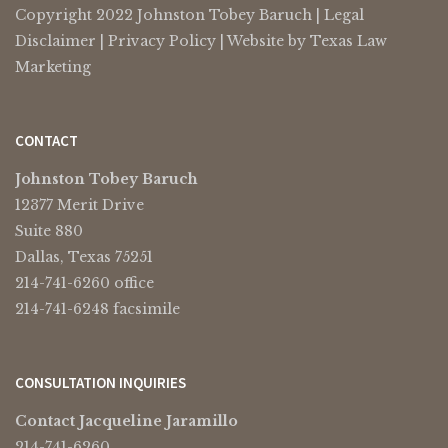
Copyright 2022 Johnston Tobey Baruch |
Legal
Disclaimer
|
Privacy Policy
| Website by
Texas Law
Marketing
CONTACT
Johnston Tobey Baruch
12377 Merit Drive
Suite 880
Dallas, Texas 75251
214-741-6260 office
214-741-6248 facsimile
CONSULTATION INQUIRIES
Contact Jacqueline Jaramillo
214-741-6260