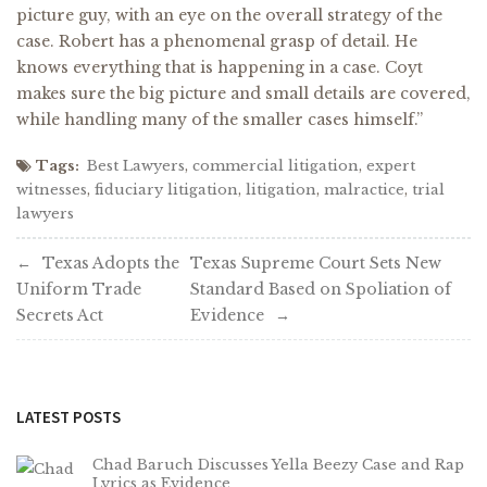
picture guy, with an eye on the overall strategy of the
case. Robert has a phenomenal grasp of detail. He
knows everything that is happening in a case. Coyt
makes sure the big picture and small details are covered,
while handling many of the smaller cases himself.”
Tags:
Best Lawyers
,
commercial litigation
,
expert
witnesses
,
fiduciary litigation
,
litigation
,
malractice
,
trial
lawyers
Post
Texas Adopts the
Texas Supreme Court Sets New
Uniform Trade
Standard Based on Spoliation of
navigation
Secrets Act
Evidence
LATEST POSTS
Chad Baruch Discusses Yella Beezy Case and Rap
Lyrics as Evidence