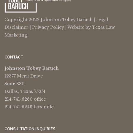
Copyright 2022 Johnston Tobey Baruch |
Legal
Disclaimer
|
Privacy Policy
| Website by
Texas Law
Marketing
CONTACT
Johnston Tobey Baruch
12377 Merit Drive
Suite 880
Dallas, Texas 75251
214-741-6260 office
214-741-6248 facsimile
CONSULTATION INQUIRIES