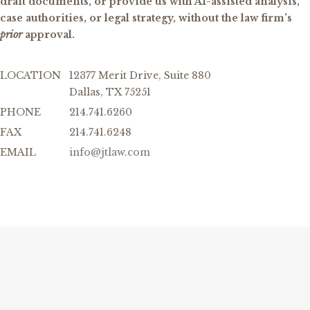
draft documents, or provide us with AI-assisted analysis,
case authorities, or legal strategy, without the law firm’s
prior
approval.
LOCATION
12377 Merit Drive, Suite 880
Dallas, TX 75251
PHONE
214.741.6260
FAX
214.741.6248
EMAIL
info@jtlaw.com