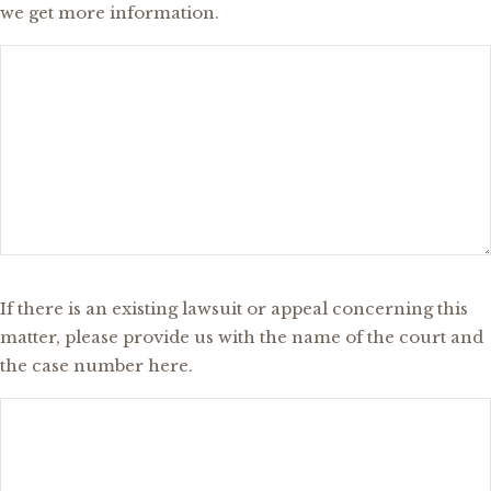
we get more information.
Existing
If there is an existing lawsuit or appeal concerning this
Lawsuit
matter, please provide us with the name of the court and
or
the case number here.
Appeal?