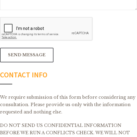
CAPTCHA
SEND MESSAGE
CONTACT INFO
We require submission of this form before considering any
consultation. Please provide us only with the information
requested and nothing else.
DO NOT SEND US CONFIDENTIAL INFORMATION
BEFORE WE RUN A CONFLICTS CHECK. WE WILL NOT