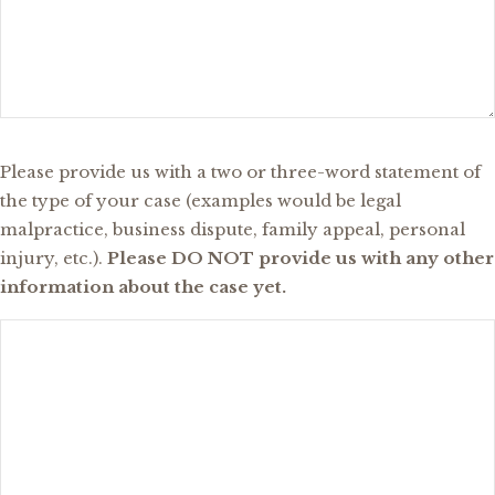
What
Please provide us with a two or three-word statement of
Type
the type of your case (examples would be legal
of
malpractice, business dispute, family appeal, personal
Case
injury, etc.).
Please DO NOT provide us with any other
Are
information about the case yet.
You
Inquiring
About