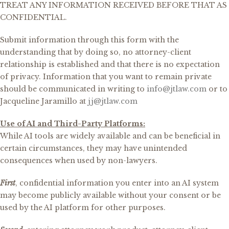
TREAT ANY INFORMATION RECEIVED BEFORE THAT AS
CONFIDENTIAL.
Submit information through this form with the
understanding that by doing so, no attorney-client
relationship is established and that there is no expectation
of privacy. Information that you want to remain private
should be communicated in writing to
info@jtlaw.com
or to
Jacqueline Jaramillo at
jj@jtlaw.com
Use of AI and Third-Party Platforms:
While AI tools are widely available and can be beneficial in
certain circumstances, they may have unintended
consequences when used by non-lawyers.
First
, confidential information you enter into an AI system
may become publicly available without your consent or be
used by the AI platform for other purposes.