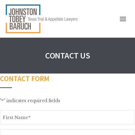
CONTACT US
CONTACT FORM
"
" indicates required fields
*
First
Name
*
Last