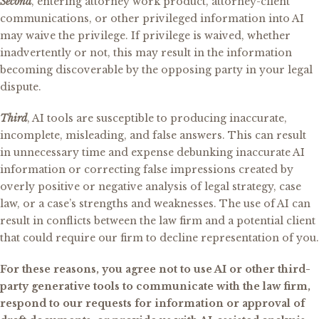
Second
, entering attorney work product, attorney-client
communications, or other privileged information into AI
may waive the privilege. If privilege is waived, whether
inadvertently or not, this may result in the information
becoming discoverable by the opposing party in your legal
dispute.
Third
, AI tools are susceptible to producing inaccurate,
incomplete, misleading, and false answers. This can result
in unnecessary time and expense debunking inaccurate AI
information or correcting false impressions created by
overly positive or negative analysis of legal strategy, case
law, or a case’s strengths and weaknesses. The use of AI can
result in conflicts between the law firm and a potential client
that could require our firm to decline representation of you.
For these reasons, you agree not to use AI or other third-
party generative tools to communicate with the law firm,
respond to our requests for information or approval of