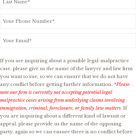
Name
*
Your
Phone
Number
*
Your
Email
*
Possible
If you are inquiring about a possible legal-malpractice
Legal-
case, please give us the name of the lawyer and law firm
Malpractice
you want to sue, so we can ensure that we do not have
or
any conflict before getting further information.
*Please
Other
note our firm is currently not accepting potential legal
Opposing
malpractice cases arising from underlying claims involving
Party?
immigration, criminal, foreclosure, or family law matters.
If
you are inquiring about a different kind of lawsuit or
appeal, please provide us the name of the opposing
party, again so we can ensure there is no conflict before