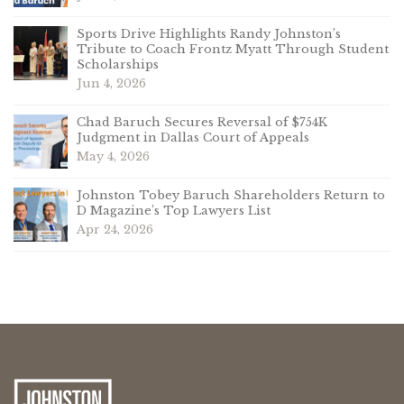
Sports Drive Highlights Randy Johnston’s
Tribute to Coach Frontz Myatt Through Student
Scholarships
Jun 4, 2026
Chad Baruch Secures Reversal of $754K
Judgment in Dallas Court of Appeals
May 4, 2026
Johnston Tobey Baruch Shareholders Return to
D Magazine’s Top Lawyers List
Apr 24, 2026