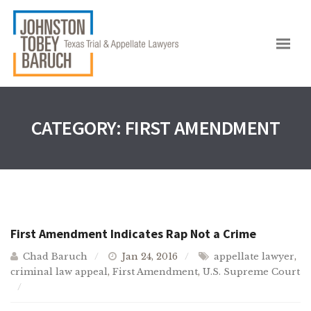
CATEGORY:
FIRST AMENDMENT
First Amendment Indicates Rap Not a Crime
Chad Baruch
Jan 24, 2016
appellate lawyer
,
criminal law appeal
,
First Amendment
,
U.S. Supreme Court