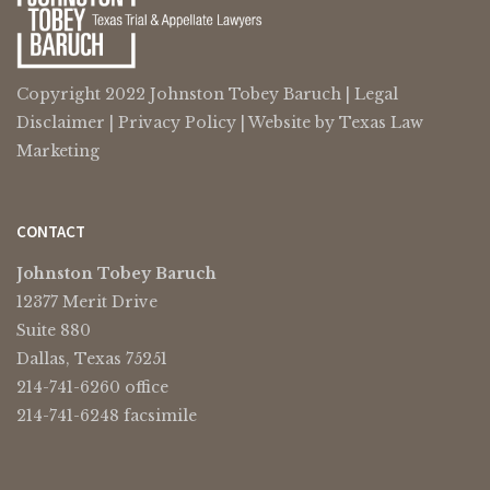
Copyright 2022 Johnston Tobey Baruch |
Legal
Disclaimer
|
Privacy Policy
| Website by
Texas Law
Marketing
CONTACT
Johnston Tobey Baruch
12377 Merit Drive
Suite 880
Dallas, Texas 75251
214-741-6260 office
214-741-6248 facsimile