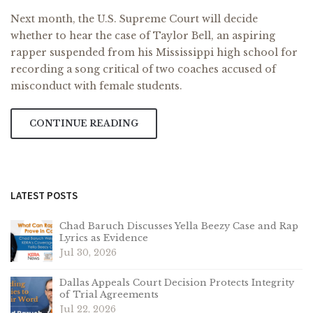
Next month, the U.S. Supreme Court will decide
whether to hear the case of Taylor Bell, an aspiring
rapper suspended from his Mississippi high school for
recording a song critical of two coaches accused of
misconduct with female students.
CONTINUE READING
LATEST POSTS
Chad Baruch Discusses Yella Beezy Case and Rap
Lyrics as Evidence
Jul 30, 2026
Dallas Appeals Court Decision Protects Integrity
of Trial Agreements
Jul 22, 2026