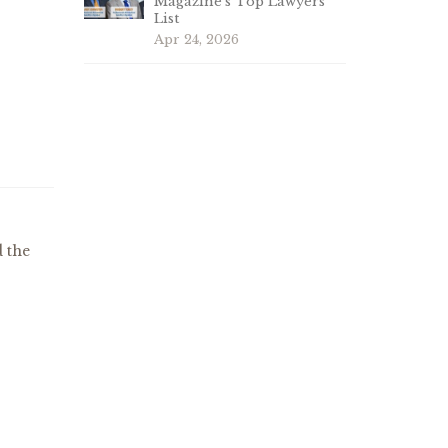
Magazine’s Top Lawyers
List
Apr 24, 2026
s
 the