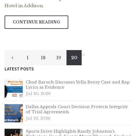
Hotel in Addison.
CONTINUE READING
Posts
…
1
18
19
20
pagination
LATEST POSTS
Chad Baruch Discusses Yella Beezy Case and Rap
Lyrics as Evidence
Jul 30, 2026
Dallas Appeals Court Decision Protects Integrity
of Trial Agreements
Jul 22, 2026
Sports Drive Highlights Randy Johnston’s