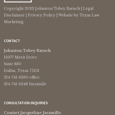
Copyright 2022 Johnston Tobey Baruch |
Legal
Disclaimer
|
Privacy Policy
| Website by
Texas Law
Marketing
CONTACT
Johnston Tobey Baruch
12377 Merit Drive
Suite 880
Dallas, Texas 75251
214-741-6260 office
214-741-6248 facsimile
CONSULTATION INQUIRIES
Contact Jacqueline Jaramillo