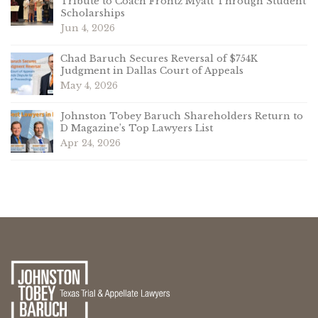
Tribute to Coach Frontz Myatt Through Student
Scholarships
Jun 4, 2026
Chad Baruch Secures Reversal of $754K
Judgment in Dallas Court of Appeals
May 4, 2026
Johnston Tobey Baruch Shareholders Return to
D Magazine’s Top Lawyers List
Apr 24, 2026