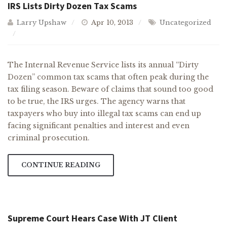
IRS Lists Dirty Dozen Tax Scams
Larry Upshaw
Apr 10, 2013
Uncategorized
The Internal Revenue Service lists its annual “Dirty
Dozen” common tax scams that often peak during the
tax filing season. Beware of claims that sound too good
to be true, the IRS urges. The agency warns that
taxpayers who buy into illegal tax scams can end up
facing significant penalties and interest and even
criminal prosecution.
CONTINUE READING
Supreme Court Hears Case With JT Client