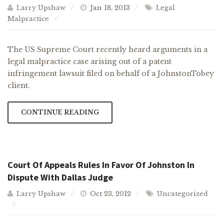
Larry Upshaw
Jan 18, 2013
Legal
Malpractice
The US Supreme Court recently heard arguments in a
legal malpractice case arising out of a patent
infringement lawsuit filed on behalf of a JohnstonTobey
client.
CONTINUE READING
Court Of Appeals Rules In Favor Of Johnston In
Dispute With Dallas Judge
Larry Upshaw
Oct 23, 2012
Uncategorized