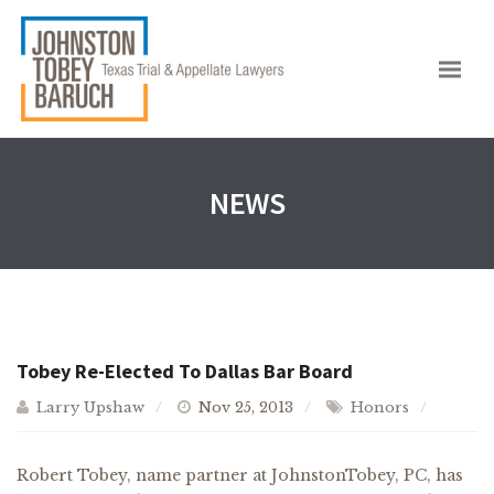
NEWS
Tobey Re-Elected To Dallas Bar Board
Larry Upshaw
Nov 25, 2013
Honors
Robert Tobey, name partner at JohnstonTobey, PC, has