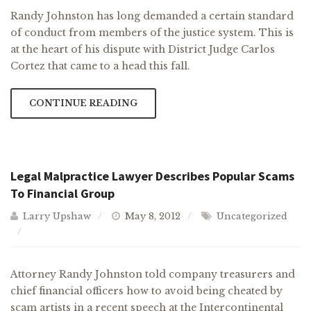
Randy Johnston has long demanded a certain standard
of conduct from members of the justice system. This is
at the heart of his dispute with District Judge Carlos
Cortez that came to a head this fall.
CONTINUE READING
Legal Malpractice Lawyer Describes Popular Scams
To Financial Group
Larry Upshaw
May 8, 2012
Uncategorized
Attorney Randy Johnston told company treasurers and
chief financial officers how to avoid being cheated by
scam artists in a recent speech at the Intercontinental