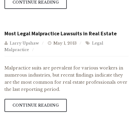
CONTINUE READING
Most Legal Malpractice Lawsuits in Real Estate
Larry Upshaw
May 1, 2013
Legal
Malpractice
Malpractice suits are prevalent for various workers in
numerous industries, but recent findings indicate they
are the most common for real estate professionals over
the last reporting period.
CONTINUE READING