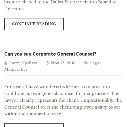
been re-elected to the Dallas Bar Association Board of
Directors.
CONTINUE READING
Can you sue Corporate General Counsel?
Larry Upshaw
Nov 25, 2013
Legal
Malpractice
For years I have wondered whether a corporation
could sue its own general counsel for malpractice. The
lawyer clearly represents the client. Unquestionably, the
General Counsel owes the client/employer a duty to act
within the standard of care.