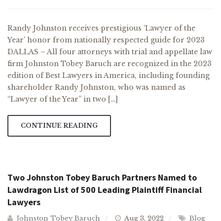
Randy Johnston receives prestigious ‘Lawyer of the
Year’ honor from nationally respected guide for 2023
DALLAS – All four attorneys with trial and appellate law
firm Johnston Tobey Baruch are recognized in the 2023
edition of Best Lawyers in America, including founding
shareholder Randy Johnston, who was named as
“Lawyer of the Year” in two […]
CONTINUE READING
Two Johnston Tobey Baruch Partners Named to
Lawdragon List of 500 Leading Plaintiff Financial
Lawyers
Johnston Tobey Baruch
Aug 3, 2022
Blog