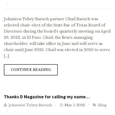
Johnston Tobey Baruch partner Chad Baruch was
selected chair-elect of the State Bar of Texas Board of
Directors during the board’s quarterly meeting on April
29, 2022, in El Paso. Chad, the firm’s managing
shareholder, will take office in June and will serve as
chair until June 2023. Chad was elected in 2020 to serve
[…]
CONTINUE READING
Thanks D Magazine for calling my name…
Johnston Tobey Baruch
Mar 1, 2022
Blog