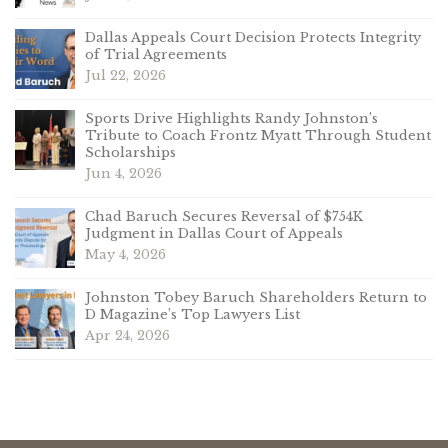
Dallas Appeals Court Decision Protects Integrity
of Trial Agreements
Jul 22, 2026
Sports Drive Highlights Randy Johnston’s
Tribute to Coach Frontz Myatt Through Student
Scholarships
Jun 4, 2026
Chad Baruch Secures Reversal of $754K
Judgment in Dallas Court of Appeals
May 4, 2026
Johnston Tobey Baruch Shareholders Return to
D Magazine’s Top Lawyers List
Apr 24, 2026