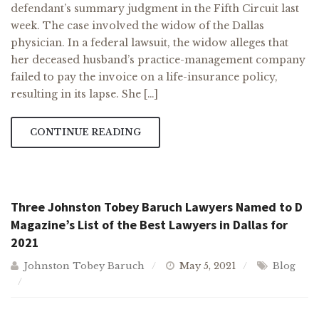
defendant’s summary judgment in the Fifth Circuit last
week. The case involved the widow of the Dallas
physician. In a federal lawsuit, the widow alleges that
her deceased husband’s practice-management company
failed to pay the invoice on a life-insurance policy,
resulting in its lapse. She […]
CONTINUE READING
Three Johnston Tobey Baruch Lawyers Named to D
Magazine’s List of the Best Lawyers in Dallas for
2021
Johnston Tobey Baruch
May 5, 2021
Blog