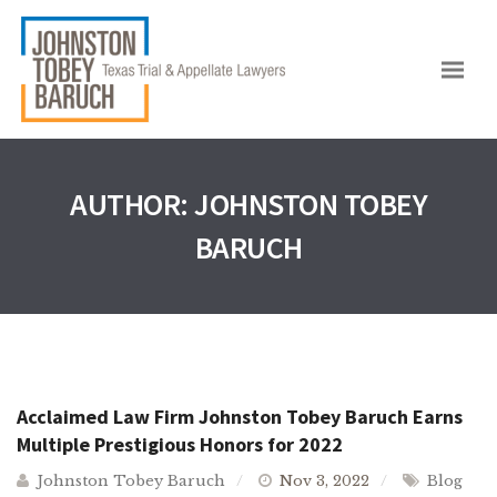
AUTHOR:
JOHNSTON TOBEY
BARUCH
Acclaimed Law Firm Johnston Tobey Baruch Earns
Multiple Prestigious Honors for 2022
Johnston Tobey Baruch
Nov 3, 2022
Blog