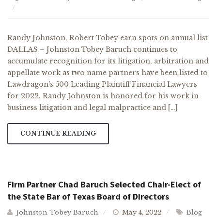
Randy Johnston, Robert Tobey earn spots on annual list
DALLAS – Johnston Tobey Baruch continues to
accumulate recognition for its litigation, arbitration and
appellate work as two name partners have been listed to
Lawdragon’s 500 Leading Plaintiff Financial Lawyers
for 2022. Randy Johnston is honored for his work in
business litigation and legal malpractice and […]
CONTINUE READING
Firm Partner Chad Baruch Selected Chair-Elect of
the State Bar of Texas Board of Directors
Johnston Tobey Baruch
May 4, 2022
Blog