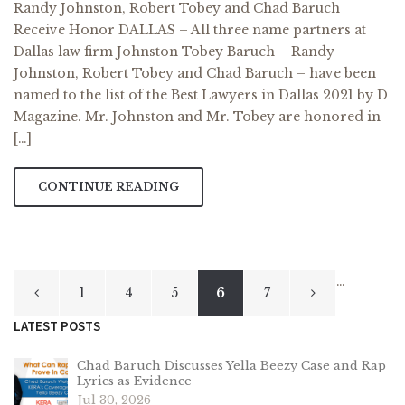
Randy Johnston, Robert Tobey and Chad Baruch
Receive Honor DALLAS – All three name partners at
Dallas law firm Johnston Tobey Baruch – Randy
Johnston, Robert Tobey and Chad Baruch – have been
named to the list of the Best Lawyers in Dallas 2021 by D
Magazine. Mr. Johnston and Mr. Tobey are honored in
[…]
CONTINUE READING
Posts
…
1
4
5
6
7
pagination
LATEST POSTS
Chad Baruch Discusses Yella Beezy Case and Rap
Lyrics as Evidence
Jul 30, 2026