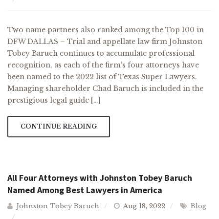
Two name partners also ranked among the Top 100 in
DFW DALLAS – Trial and appellate law firm Johnston
Tobey Baruch continues to accumulate professional
recognition, as each of the firm’s four attorneys have
been named to the 2022 list of Texas Super Lawyers.
Managing shareholder Chad Baruch is included in the
prestigious legal guide […]
CONTINUE READING
All Four Attorneys with Johnston Tobey Baruch
Named Among Best Lawyers in America
Johnston Tobey Baruch
Aug 18, 2022
Blog