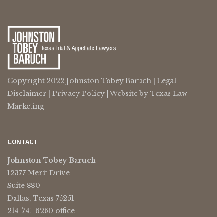
Copyright 2022 Johnston Tobey Baruch |
Legal
Disclaimer
|
Privacy Policy
| Website by
Texas Law
Marketing
CONTACT
Johnston Tobey Baruch
12377 Merit Drive
Suite 880
Dallas, Texas 75251
214-741-6260 office