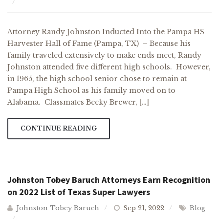
Attorney Randy Johnston Inducted Into the Pampa HS
Harvester Hall of Fame (Pampa, TX) – Because his
family traveled extensively to make ends meet, Randy
Johnston attended five different high schools. However,
in 1965, the high school senior chose to remain at
Pampa High School as his family moved on to
Alabama. Classmates Becky Brewer, […]
CONTINUE READING
Johnston Tobey Baruch Attorneys Earn Recognition
on 2022 List of Texas Super Lawyers
Johnston Tobey Baruch
Sep 21, 2022
Blog