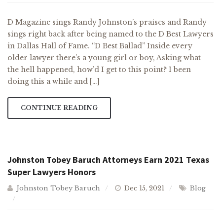
D Magazine sings Randy Johnston’s praises and Randy
sings right back after being named to the D Best Lawyers
in Dallas Hall of Fame. “D Best Ballad” Inside every
older lawyer there’s a young girl or boy, Asking what
the hell happened, how’d I get to this point? I been
doing this a while and […]
CONTINUE READING
Johnston Tobey Baruch Attorneys Earn 2021 Texas
Super Lawyers Honors
Johnston Tobey Baruch
Dec 15, 2021
Blog