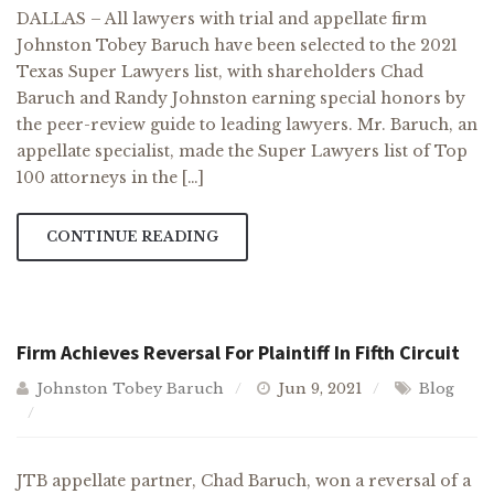
DALLAS – All lawyers with trial and appellate firm
Johnston Tobey Baruch have been selected to the 2021
Texas Super Lawyers list, with shareholders Chad
Baruch and Randy Johnston earning special honors by
the peer-review guide to leading lawyers. Mr. Baruch, an
appellate specialist, made the Super Lawyers list of Top
100 attorneys in the […]
CONTINUE READING
Firm Achieves Reversal For Plaintiff In Fifth Circuit
Johnston Tobey Baruch
Jun 9, 2021
Blog
JTB appellate partner, Chad Baruch, won a reversal of a