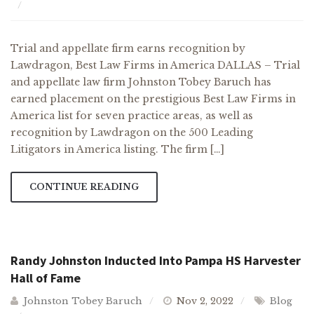
Trial and appellate firm earns recognition by
Lawdragon, Best Law Firms in America DALLAS – Trial
and appellate law firm Johnston Tobey Baruch has
earned placement on the prestigious Best Law Firms in
America list for seven practice areas, as well as
recognition by Lawdragon on the 500 Leading
Litigators in America listing. The firm […]
CONTINUE READING
Randy Johnston Inducted Into Pampa HS Harvester
Hall of Fame
Johnston Tobey Baruch
Nov 2, 2022
Blog