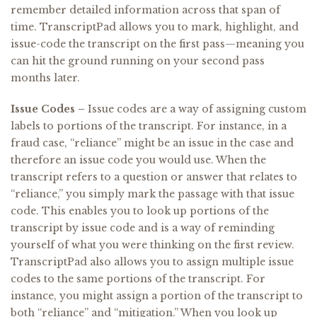
remember detailed information across that span of
time. TranscriptPad allows you to mark, highlight, and
issue-code the transcript on the first pass—meaning you
can hit the ground running on your second pass
months later.
Issue Codes –
Issue codes are a way of assigning custom
labels to portions of the transcript. For instance, in a
fraud case, “reliance” might be an issue in the case and
therefore an issue code you would use. When the
transcript refers to a question or answer that relates to
“reliance,” you simply mark the passage with that issue
code. This enables you to look up portions of the
transcript by issue code and is a way of reminding
yourself of what you were thinking on the first review.
TranscriptPad also allows you to assign multiple issue
codes to the same portions of the transcript. For
instance, you might assign a portion of the transcript to
both “reliance” and “mitigation.” When you look up