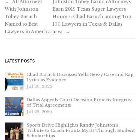
Post
All Attorneys
Johnston Tobey Baruch Attorneys
With Johnston
Earn 2019 Texas Super Lawyers
navigation
Tobey Baruch
Honors: Chad Baruch among Top
Named to Best
100 Lawyers in Texas & Dallas
Lawyers in America
area
LATEST POSTS
Chad Baruch Discusses Yella Beezy Case and Rap
Lyrics as Evidence
Jul 30, 2026
Dallas Appeals Court Decision Protects Integrity
of Trial Agreements
Jul 22, 2026
Sports Drive Highlights Randy Johnston’s
Tribute to Coach Frontz Myatt Through Student
Scholarships