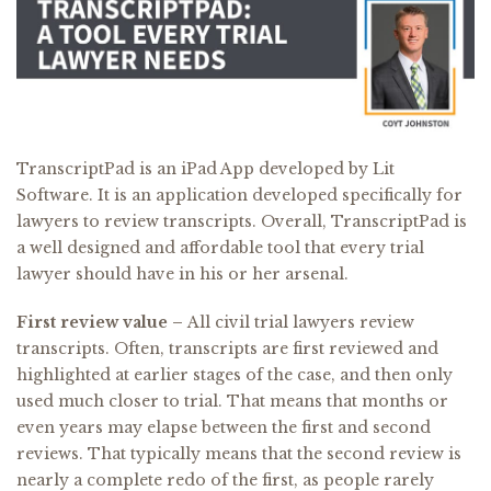
TranscriptPad is an iPad App developed by Lit
Software. It is an application developed specifically for
lawyers to review transcripts. Overall, TranscriptPad is
a well designed and affordable tool that every trial
lawyer should have in his or her arsenal.
First review value –
All civil trial lawyers review
transcripts. Often, transcripts are first reviewed and
highlighted at earlier stages of the case, and then only
used much closer to trial. That means that months or
even years may elapse between the first and second
reviews. That typically means that the second review is
nearly a complete redo of the first, as people rarely