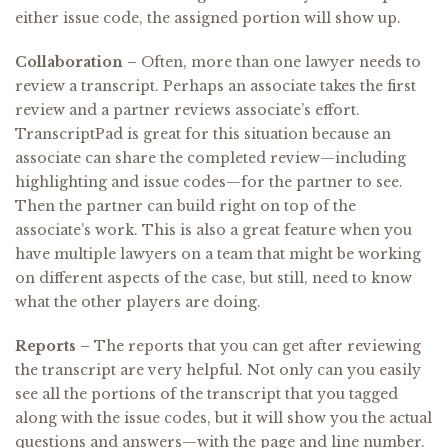
either issue code, the assigned portion will show up.
Collaboration –
Often, more than one lawyer needs to
review a transcript. Perhaps an associate takes the first
review and a partner reviews associate’s effort.
TranscriptPad is great for this situation because an
associate can share the completed review—including
highlighting and issue codes—for the partner to see.
Then the partner can build right on top of the
associate’s work. This is also a great feature when you
have multiple lawyers on a team that might be working
on different aspects of the case, but still, need to know
what the other players are doing.
Reports –
The reports that you can get after reviewing
the transcript are very helpful. Not only can you easily
see all the portions of the transcript that you tagged
along with the issue codes, but it will show you the actual
questions and answers—with the page and line number.