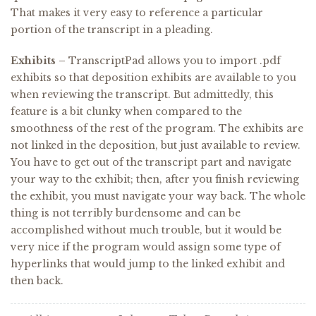
That makes it very easy to reference a particular
portion of the transcript in a pleading.
Exhibits –
TranscriptPad allows you to import .pdf
exhibits so that deposition exhibits are available to you
when reviewing the transcript. But admittedly, this
feature is a bit clunky when compared to the
smoothness of the rest of the program. The exhibits are
not linked in the deposition, but just available to review.
You have to get out of the transcript part and navigate
your way to the exhibit; then, after you finish reviewing
the exhibit, you must navigate your way back. The whole
thing is not terribly burdensome and can be
accomplished without much trouble, but it would be
very nice if the program would assign some type of
hyperlinks that would jump to the linked exhibit and
then back.