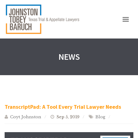
NEWS
TranscriptPad: A Tool Every Trial Lawyer Needs
Coyt Johnston
Sep 5, 2019
Blog