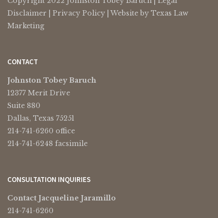
Copyright 2022 Johnston Tobey Baruch |
Legal
Disclaimer
|
Privacy Policy
| Website by
Texas Law
Marketing
CONTACT
Johnston Tobey Baruch
12377 Merit Drive
Suite 880
Dallas, Texas 75251
214-741-6260 office
214-741-6248 facsimile
CONSULTATION INQUIRIES
Contact Jacqueline Jaramillo
214-741-6260