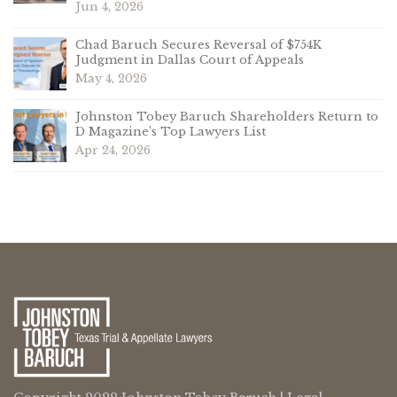
Jun 4, 2026
Chad Baruch Secures Reversal of $754K
Judgment in Dallas Court of Appeals
May 4, 2026
Johnston Tobey Baruch Shareholders Return to
D Magazine’s Top Lawyers List
Apr 24, 2026