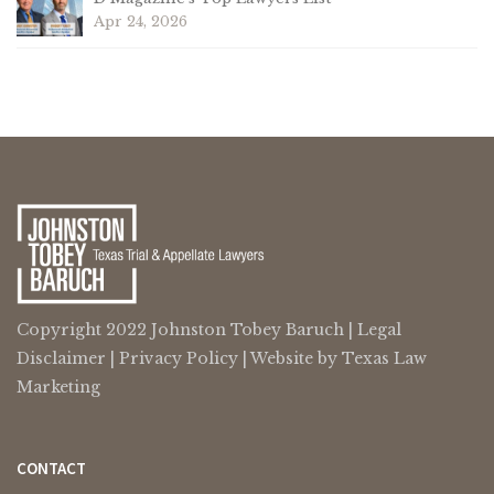
Apr 24, 2026
Copyright 2022 Johnston Tobey Baruch |
Legal
Disclaimer
|
Privacy Policy
| Website by
Texas Law
Marketing
CONTACT