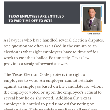
As lawyers who have handled several election disputes,
one question we often are asked in the run-up to an
election is what right employees have to time off for
work to cast their ballot. Fortunately, Texas law
provides a straightforward answer.
The Texas Election Code protects the right of
employees to vote. An employer cannot retaliate
against an employee based on the candidate for whom
the employee voted or upon the employee’s refusal to
reveal how he or she voted. Additionally, Texas
employee is entitled to paid time off for voting on