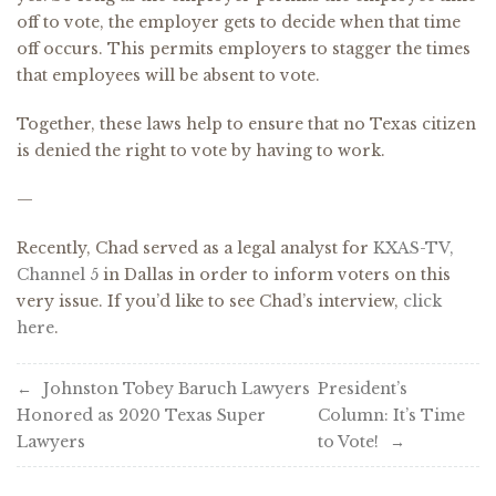
off to vote, the employer gets to decide when that time
off occurs. This permits employers to stagger the times
that employees will be absent to vote.
Together, these laws help to ensure that no Texas citizen
is denied the right to vote by having to work.
—
Recently, Chad served as a legal analyst for
KXAS-TV,
Channel 5
in Dallas in order to inform voters on this
very issue. If you’d like to see Chad’s interview,
click
here
.
Post
Johnston Tobey Baruch Lawyers
President’s
Honored as 2020 Texas Super
Column: It’s Time
navigation
Lawyers
to Vote!