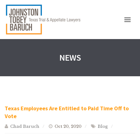
NEWS
Texas Employees Are Entitled to Paid Time Off to
Vote
Chad Baruch
Oct 20, 2020
Blog