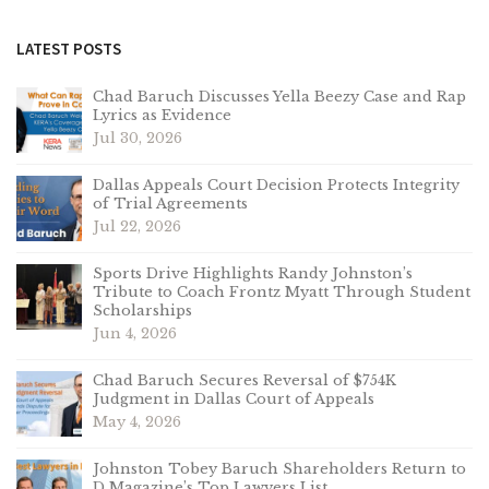
LATEST POSTS
Chad Baruch Discusses Yella Beezy Case and Rap
Lyrics as Evidence
Jul 30, 2026
Dallas Appeals Court Decision Protects Integrity
of Trial Agreements
Jul 22, 2026
Sports Drive Highlights Randy Johnston’s
Tribute to Coach Frontz Myatt Through Student
Scholarships
Jun 4, 2026
Chad Baruch Secures Reversal of $754K
Judgment in Dallas Court of Appeals
May 4, 2026
Johnston Tobey Baruch Shareholders Return to
D Magazine’s Top Lawyers List