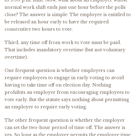
to 9:00 p.m. shift. Now, what about an employee whose
normal work shift ends just one hour before the polls
close? The answer is simple: The employee is entitled to
be released an hour early to have the required
consecutive two hours to vote.
Third, any time off from work to vote must be paid.
That includes mandatory overtime (but not voluntary
overtime).
One frequent question is whether employers can
require employees to engage in early voting to avoid
having to take time off on election day. Nothing
prohibits an employer from encouraging employees to
vote early. But the statute says nothing about permitting
an employer to require early voting.
The other frequent question is whether the employer
can set the two-hour period of time off. The answer is
yes. So long as the employer permits the employee time