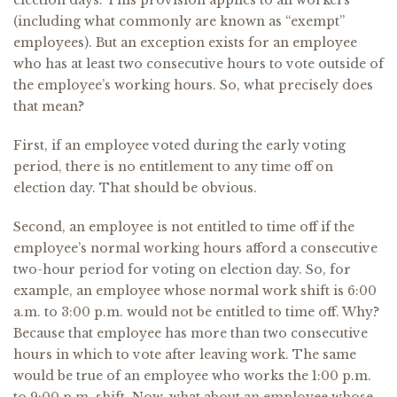
election days. This provision applies to all workers
(including what commonly are known as “exempt”
employees). But an exception exists for an employee
who has at least two consecutive hours to vote outside of
the employee’s working hours. So, what precisely does
that mean?
First, if an employee voted during the early voting
period, there is no entitlement to any time off on
election day. That should be obvious.
Second, an employee is not entitled to time off if the
employee’s normal working hours afford a consecutive
two-hour period for voting on election day. So, for
example, an employee whose normal work shift is 6:00
a.m. to 3:00 p.m. would not be entitled to time off. Why?
Because that employee has more than two consecutive
hours in which to vote after leaving work. The same
would be true of an employee who works the 1:00 p.m.