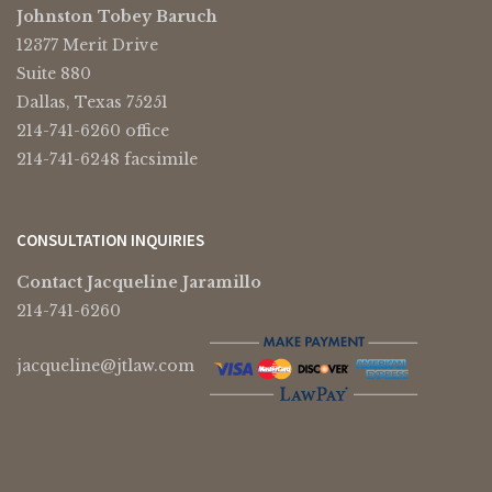
Johnston Tobey Baruch
12377 Merit Drive
Suite 880
Dallas, Texas 75251
214-741-6260 office
214-741-6248 facsimile
CONSULTATION INQUIRIES
Contact Jacqueline Jaramillo
214-741-6260
jacqueline@jtlaw.com