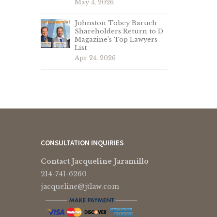
May 4, 2026
Johnston Tobey Baruch
Shareholders Return to D
Magazine’s Top Lawyers
List
Apr 24, 2026
CONSULTATION INQUIRIES
Contact Jacqueline Jaramillo
214-741-6260
jacqueline@jtlaw.com