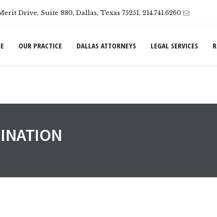
Merit Drive, Suite 880, Dallas, Texas 75251, 214.741.6260
E
OUR PRACTICE
DALLAS ATTORNEYS
LEGAL SERVICES
R
INATION