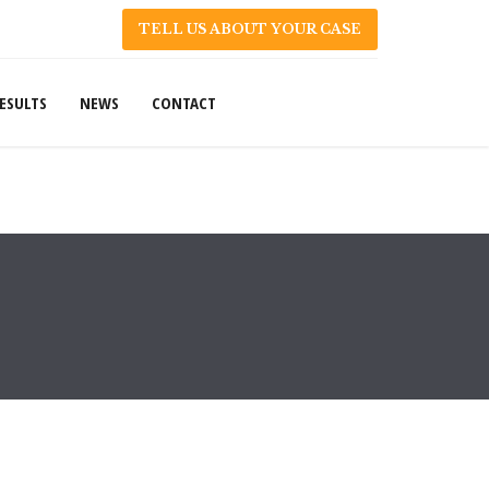
TELL US ABOUT YOUR CASE
ESULTS
NEWS
CONTACT