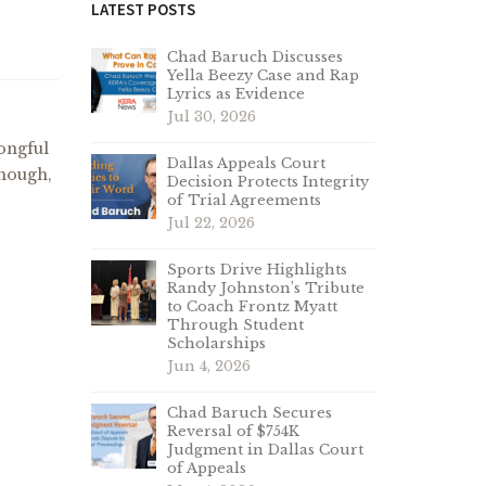
LATEST POSTS
Chad Baruch Discusses
Yella Beezy Case and Rap
Lyrics as Evidence
Jul 30, 2026
rongful
Dallas Appeals Court
though,
Decision Protects Integrity
of Trial Agreements
Jul 22, 2026
Sports Drive Highlights
Randy Johnston’s Tribute
to Coach Frontz Myatt
Through Student
Scholarships
Jun 4, 2026
Chad Baruch Secures
Reversal of $754K
Judgment in Dallas Court
of Appeals