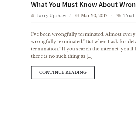
What You Must Know About Wrong
Larry Upshaw
Mar 20, 2017
Trial
I’ve been wrongfully terminated. Almost every p
wrongfully terminated.” But when I ask for deta
termination.” If you search the internet, you’l
there is no such thing as […]
CONTINUE READING