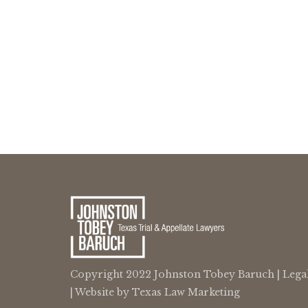
Copyright 2022 Johnston Tobey Baruch |
Lega
| Website by
Texas Law Marketing