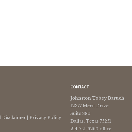
CONTACT
Johnston Tobey Baruch
12377 Merit Drive
Suite 880
l Disclaimer
|
Privacy Policy
Dallas, Texas 75251
214-741-6260 office