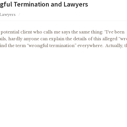
ful Termination and Lawyers
 Lawyers
otential client who calls me says the same thing: “I’ve been
ils, hardly anyone can explain the details of this alleged “w
l find the term “wrongful termination” everywhere. Actually, 