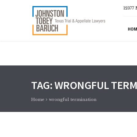
12377 
HOM
TAG:
WRONGFUL TERM
Home
wrongful termination