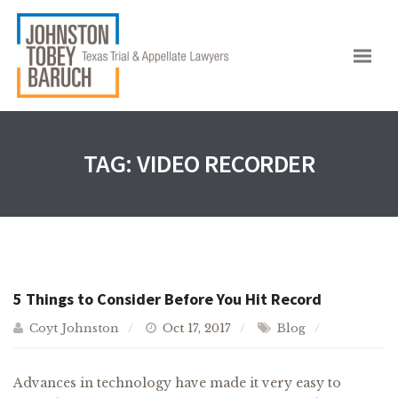
TAG:
VIDEO RECORDER
5 Things to Consider Before You Hit Record
Coyt Johnston
Oct 17, 2017
Blog
Advances in technology have made it very easy to