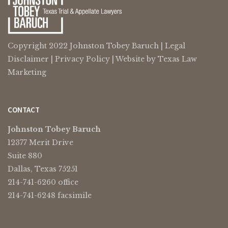
Copyright 2022 Johnston Tobey Baruch |
Legal
Disclaimer
|
Privacy Policy
| Website by
Texas Law
Marketing
CONTACT
Johnston Tobey Baruch
12377 Merit Drive
Suite 880
Dallas, Texas 75251
214-741-6260 office
214-741-6248 facsimile