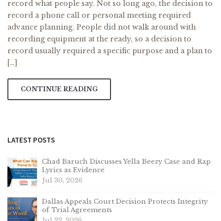
record what people say. Not so long ago, the decision to
record a phone call or personal meeting required
advance planning. People did not walk around with
recording equipment at the ready, so a decision to
record usually required a specific purpose and a plan to
[…]
CONTINUE READING
LATEST POSTS
Chad Baruch Discusses Yella Beezy Case and Rap
Lyrics as Evidence
Jul 30, 2026
Dallas Appeals Court Decision Protects Integrity
of Trial Agreements
Jul 22, 2026