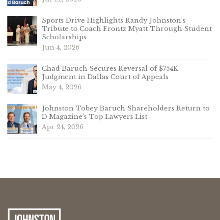
Sports Drive Highlights Randy Johnston’s
Tribute to Coach Frontz Myatt Through Student
Scholarships
Jun 4, 2026
Chad Baruch Secures Reversal of $754K
Judgment in Dallas Court of Appeals
May 4, 2026
Johnston Tobey Baruch Shareholders Return to
D Magazine’s Top Lawyers List
Apr 24, 2026