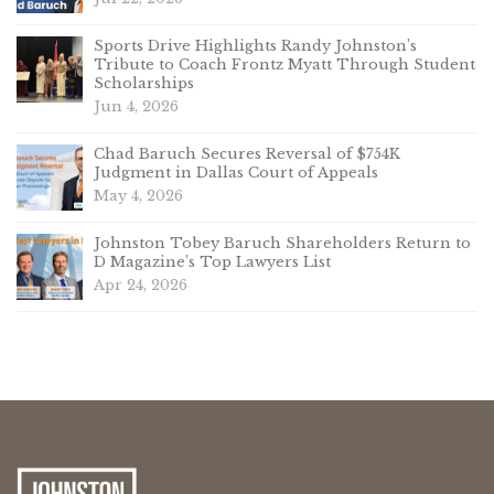
Sports Drive Highlights Randy Johnston’s
Tribute to Coach Frontz Myatt Through Student
Scholarships
Jun 4, 2026
Chad Baruch Secures Reversal of $754K
Judgment in Dallas Court of Appeals
May 4, 2026
Johnston Tobey Baruch Shareholders Return to
D Magazine’s Top Lawyers List
Apr 24, 2026