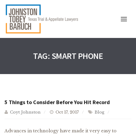
TAG:
SMART PHONE
5 Things to Consider Before You Hit Record
Coyt Johnston
Oct 17, 2017
Blog
Advances in technology have made it very easy to