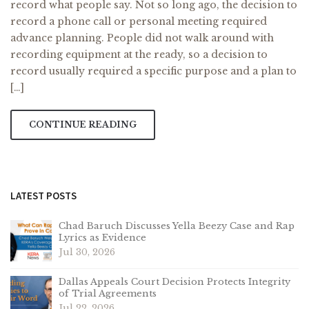
record what people say. Not so long ago, the decision to
record a phone call or personal meeting required
advance planning. People did not walk around with
recording equipment at the ready, so a decision to
record usually required a specific purpose and a plan to
[…]
CONTINUE READING
LATEST POSTS
Chad Baruch Discusses Yella Beezy Case and Rap
Lyrics as Evidence
Jul 30, 2026
Dallas Appeals Court Decision Protects Integrity
of Trial Agreements
Jul 22, 2026