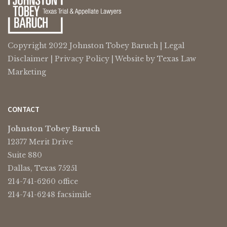
Copyright 2022 Johnston Tobey Baruch |
Legal
Disclaimer
|
Privacy Policy
| Website by
Texas Law
Marketing
CONTACT
Johnston Tobey Baruch
12377 Merit Drive
Suite 880
Dallas, Texas 75251
214-741-6260 office
214-741-6248 facsimile