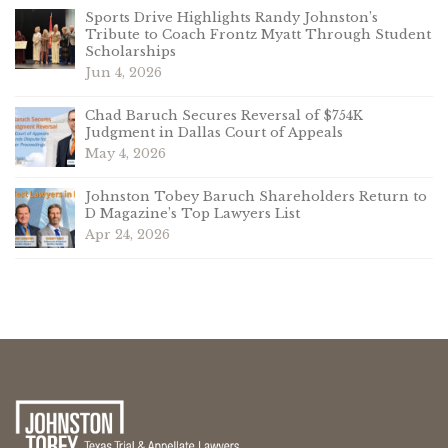
Sports Drive Highlights Randy Johnston’s
Tribute to Coach Frontz Myatt Through Student
Scholarships
Jun 4, 2026
Chad Baruch Secures Reversal of $754K
Judgment in Dallas Court of Appeals
May 4, 2026
Johnston Tobey Baruch Shareholders Return to
D Magazine’s Top Lawyers List
Apr 24, 2026