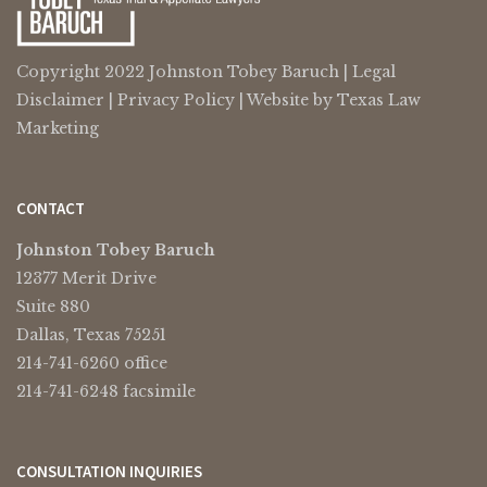
Copyright 2022 Johnston Tobey Baruch |
Legal
Disclaimer
|
Privacy Policy
| Website by
Texas Law
Marketing
CONTACT
Johnston Tobey Baruch
12377 Merit Drive
Suite 880
Dallas, Texas 75251
214-741-6260 office
214-741-6248 facsimile
CONSULTATION INQUIRIES