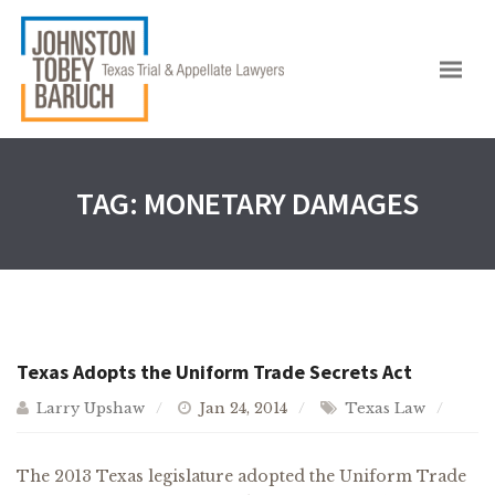
TAG:
MONETARY DAMAGES
Texas Adopts the Uniform Trade Secrets Act
Larry Upshaw
Jan 24, 2014
Texas Law
The 2013 Texas legislature adopted the Uniform Trade