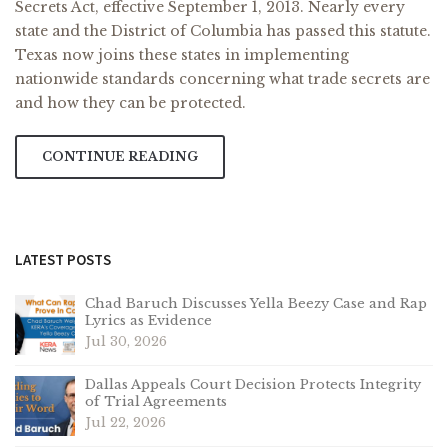
Secrets Act, effective September 1, 2013. Nearly every
state and the District of Columbia has passed this statute.
Texas now joins these states in implementing
nationwide standards concerning what trade secrets are
and how they can be protected.
CONTINUE READING
LATEST POSTS
Chad Baruch Discusses Yella Beezy Case and Rap
Lyrics as Evidence
Jul 30, 2026
Dallas Appeals Court Decision Protects Integrity
of Trial Agreements
Jul 22, 2026