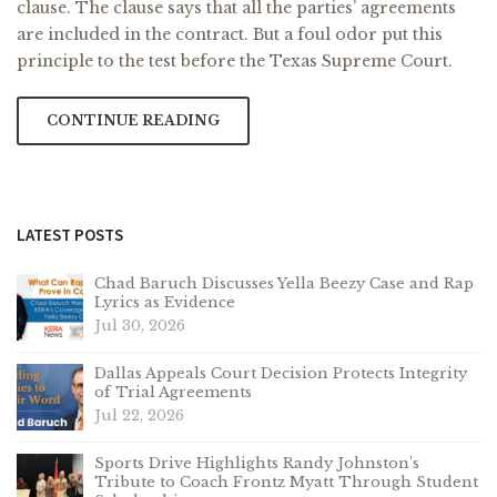
clause. The clause says that all the parties’ agreements
are included in the contract. But a foul odor put this
principle to the test before the Texas Supreme Court.
CONTINUE READING
LATEST POSTS
Chad Baruch Discusses Yella Beezy Case and Rap
Lyrics as Evidence
Jul 30, 2026
Dallas Appeals Court Decision Protects Integrity
of Trial Agreements
Jul 22, 2026
Sports Drive Highlights Randy Johnston’s
Tribute to Coach Frontz Myatt Through Student