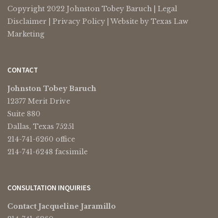
Copyright 2022 Johnston Tobey Baruch |
Legal
Disclaimer
|
Privacy Policy
| Website by
Texas Law
Marketing
CONTACT
Johnston Tobey Baruch
12377 Merit Drive
Suite 880
Dallas, Texas 75251
214-741-6260 office
214-741-6248 facsimile
CONSULTATION INQUIRIES
Contact Jacqueline Jaramillo