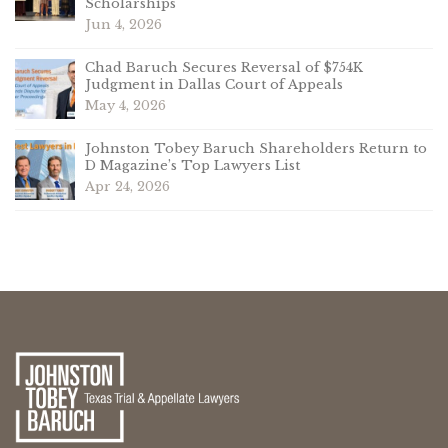
Scholarships
Jun 4, 2026
Chad Baruch Secures Reversal of $754K
Judgment in Dallas Court of Appeals
May 4, 2026
Johnston Tobey Baruch Shareholders Return to
D Magazine’s Top Lawyers List
Apr 24, 2026