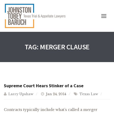
TAG:
MERGER CLAUSE
Supreme Court Hears Stinker of a Case
Larry Upshaw
Jan 24, 2014
Texas Law
Contracts typically include what’s called a merger