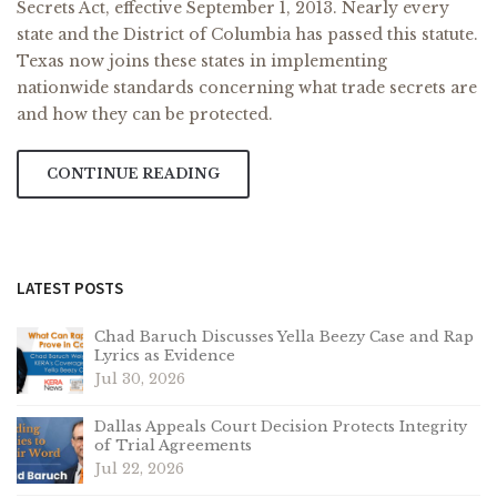
Secrets Act, effective September 1, 2013. Nearly every
state and the District of Columbia has passed this statute.
Texas now joins these states in implementing
nationwide standards concerning what trade secrets are
and how they can be protected.
CONTINUE READING
LATEST POSTS
Chad Baruch Discusses Yella Beezy Case and Rap
Lyrics as Evidence
Jul 30, 2026
Dallas Appeals Court Decision Protects Integrity
of Trial Agreements
Jul 22, 2026