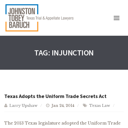
TAG:
INJUNCTION
Texas Adopts the Uniform Trade Secrets Act
Larry Upshaw
Jan 24, 2014
Texas Law
The 2013 Texas legislature adopted the Uniform Trade