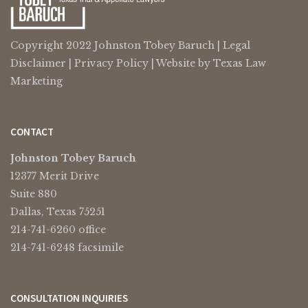
Copyright 2022 Johnston Tobey Baruch |
Legal
Disclaimer
|
Privacy Policy
| Website by
Texas Law
Marketing
CONTACT
Johnston Tobey Baruch
12377 Merit Drive
Suite 880
Dallas, Texas 75251
214-741-6260 office
214-741-6248 facsimile
CONSULTATION INQUIRIES