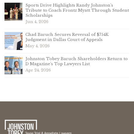
Sports Drive Highlights Randy Johnston’s
Tribute to Coach Frontz Myatt Through Student
Scholarships
Jun 4, 2026
Chad Baruch Secures Reversal of $754K
Judgment in Dallas Court of Appeals
May 4, 2026
Johnston Tobey Baruch Shareholders Return to
D Magazine’s Top Lawyers List
Apr 24, 2026