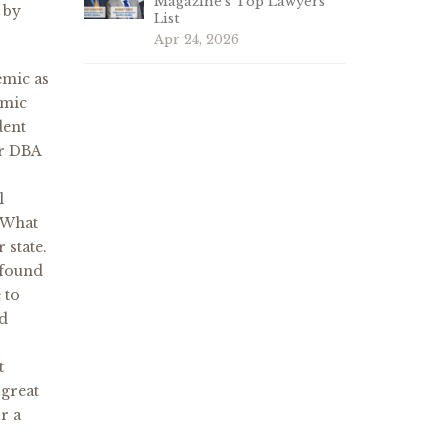
Magazine’s Top Lawyers
 by
List
Apr 24, 2026
emic as
emic
dent
ur DBA
l
 What
 state.
 found
 to
nd
t
 great
r a