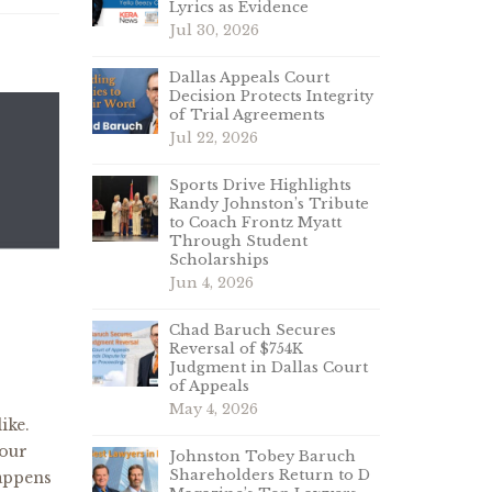
Lyrics as Evidence
Jul 30, 2026
Dallas Appeals Court
Decision Protects Integrity
of Trial Agreements
Jul 22, 2026
Sports Drive Highlights
Randy Johnston’s Tribute
to Coach Frontz Myatt
Through Student
Scholarships
Jun 4, 2026
Chad Baruch Secures
Reversal of $754K
Judgment in Dallas Court
of Appeals
May 4, 2026
ike.
 our
Johnston Tobey Baruch
Shareholders Return to D
happens