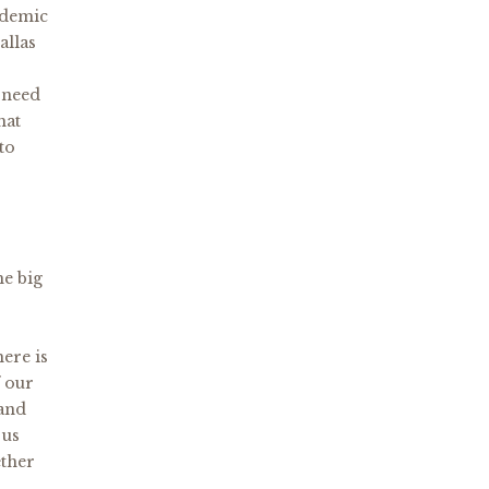
ndemic
allas
 need
hat
to
he big
here is
f our
 and
 us
ether