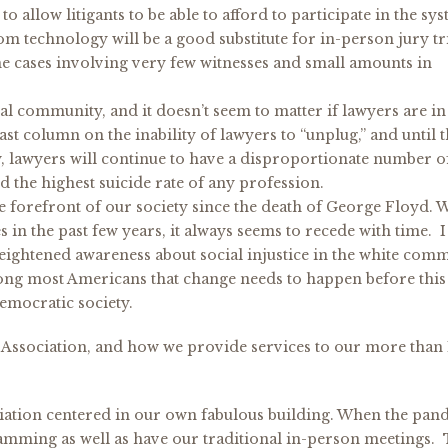
o allow litigants to be able to afford to participate in the sy
om technology will be a good substitute for in-person jury tri
e cases involving very few witnesses and small amounts in
al community, and it doesn’t seem to matter if lawyers are in
st column on the inability of lawyers to “unplug,” and until 
y, lawyers will continue to have a disproportionate number o
 the highest suicide rate of any profession.
the forefront of our society since the death of George Floyd. 
s in the past few years, it always seems to recede with time. I
 heightened awareness about social injustice in the white com
among most Americans that change needs to happen before this
democratic society.
ar Association, and how we provide services to our more than
ciation centered in our own fabulous building. When the pan
ramming as well as have our traditional in-person meetings.