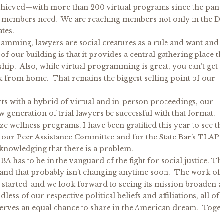
achieved—with more than 200 virtual programs since the pa
ur members need. We are reaching members not only in the D
tes.
ramming, lawyers are social creatures as a rule and want and
f our building is that it provides a central gathering place t
ship. Also, while virtual programming is great, you can’t get 
k from home. That remains the biggest selling point of our
ts with a hybrid of virtual and in-person proceedings, our
generation of trial lawyers be successful with that format.
ze wellness programs. I have been gratified this year to see t
 our Peer Assistance Committee and for the State Bar’s TLAP
cknowledging that there is a problem.
BA has to be in the vanguard of the fight for social justice. T
 and that probably isn’t changing anytime soon. The work o
s started, and we look forward to seeing its mission broaden
ss of our respective political beliefs and affiliations, all of
serves an equal chance to share in the American dream. Tog