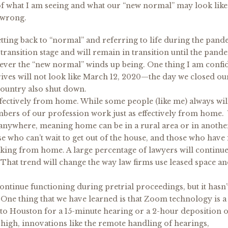
e of what I am seeing and what our “new normal” may look like
 wrong.
tting back to “normal” and referring to life during the pand
 transition stage and will remain in transition until the pand
hatever the “new normal” winds up being. One thing I am confi
rrives will not look like March 12, 2020—the day we closed o
country also shut down.
ffectively from home. While some people (like me) always wil
bers of our profession work just as effectively from home.
anywhere, meaning home can be in a rural area or in another
 who can’t wait to get out of the house, and those who have
king from home. A large percentage of lawyers will continue
hat trend will change the way law firms use leased space a
ntinue functioning during pretrial proceedings, but it hasn’
. One thing that we have learned is that Zoom technology is a
s to Houston for a 15-minute hearing or a 2-hour deposition o
o high, innovations like the remote handling of hearings,