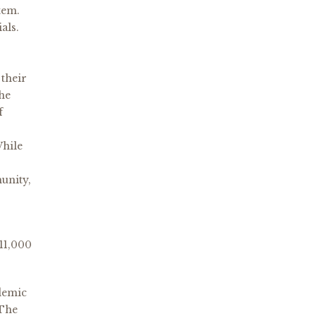
stem.
als.
 their
the
f
While
munity,
 11,000
demic
 The