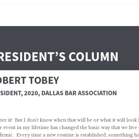
e it! But I don’t know when that will be or what it will look l
event in my lifetime has changed the basic way that we live
ndemic. Every time a new routine is established, something 