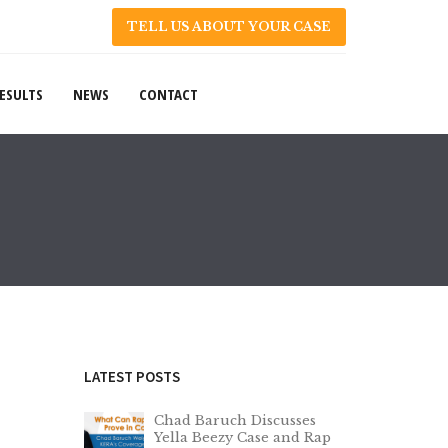
TELL US ABOUT YOUR CASE
ESULTS
NEWS
CONTACT
LATEST POSTS
Chad Baruch Discusses
Yella Beezy Case and Rap