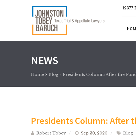
12377 
HOM
NEWS
Home
Blog
Presidents Column: After the Pa
Presidents Column: After 
Robert Tobey
Sep 30, 2020
Blog