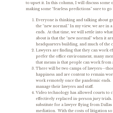
to upset it. In this column, I will discuss som
making some “fearless predictions” sure to go
Everyone is thinking and talking about ge
the “new normal.” In my view, we are in a
ends. At that time, we will settle into w
about is that the “new normal” when it a
headquarters building, and much of the 
Lawyers are finding that they can work e
prefer the office environment, many mem
that means is that people can work from 
There will be two camps of lawyers—those
happiness and are content to remain wor
work remotely once the pandemic ends. T
manage their lawyers and staff.
Video technology has allowed courts to co
effectively replaced in-person jury trials
substitute for a lawyer flying from Dalla
mediation. With the costs of litigation s