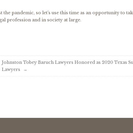
t the pandemic, so let’s use this time as an opportunity to tak
gal profession and in society at large.
Johnston Tobey Baruch Lawyers Honored as 2020 Texas S
Lawyers