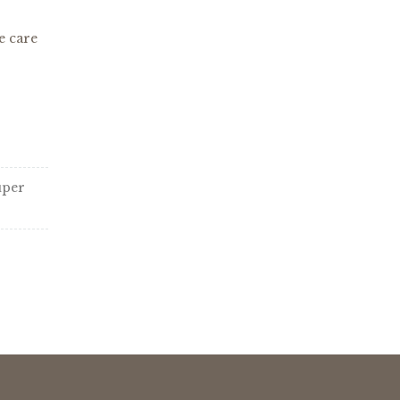
e care
uper