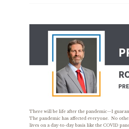
There will be life after the pandemic—I guarante
The pandemic has affected everyone. No other 
lives on a day-to-day basis like the COVID pa