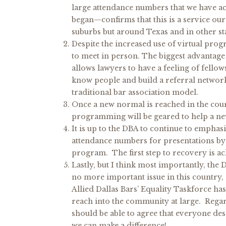
large attendance numbers that we have 
began—confirms that this is a service o
suburbs but around Texas and in other sta
Despite the increased use of virtual prog
to meet in person. The biggest advantage o
allows lawyers to have a feeling of fellow
know people and build a referral networ
traditional bar association model.
Once a new normal is reached in the cour
programming will be geared to help a new 
It is up to the DBA to continue to emphasi
attendance numbers for presentations by
program. The first step to recovery is a
Lastly, but I think most importantly, the D
no more important issue in this country,
Allied Dallas Bars’ Equality Taskforce ha
reach into the community at large. Regardle
should be able to agree that everyone de
we can make a difference!