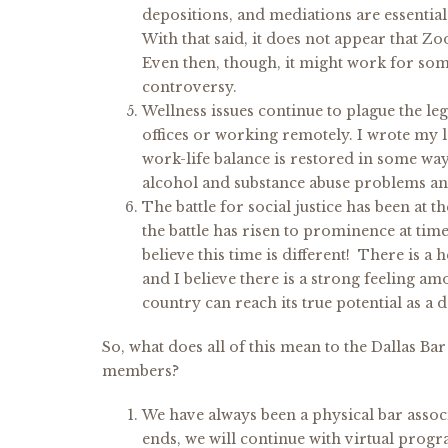
depositions, and mediations are essential t
With that said, it does not appear that Zo
Even then, though, it might work for som
controversy.
Wellness issues continue to plague the leg
offices or working remotely. I wrote my la
work-life balance is restored in some wa
alcohol and substance abuse problems and
The battle for social justice has been at 
the battle has risen to prominence at time
believe this time is different! There is a
and I believe there is a strong feeling 
country can reach its true potential as a 
So, what does all of this mean to the Dallas B
members?
We have always been a physical bar asso
ends, we will continue with virtual prog