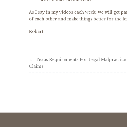
As I say in my videos each week, we will get pas
of each other and make things better for the le
Robert
Post
Texas Requirements For Legal Malpractice
Claims
navigation