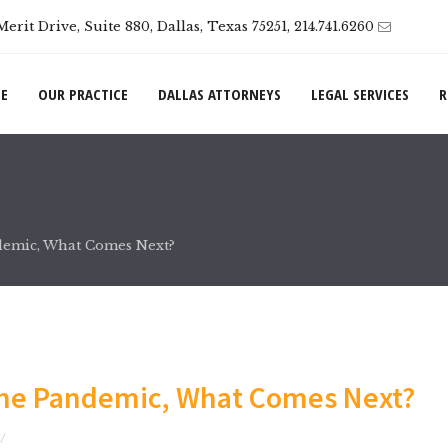
Merit Drive, Suite 880, Dallas, Texas 75251, 214.741.6260
E
OUR PRACTICE
DALLAS ATTORNEYS
LEGAL SERVICES
R
ndemic, What Comes Next?
the Pandemic, What Comes Next?