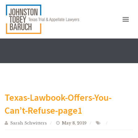
Texas-Lawbook-Offers-You-
Can’t-Refuse-page1
Sarah Schwitters
May 8, 2019