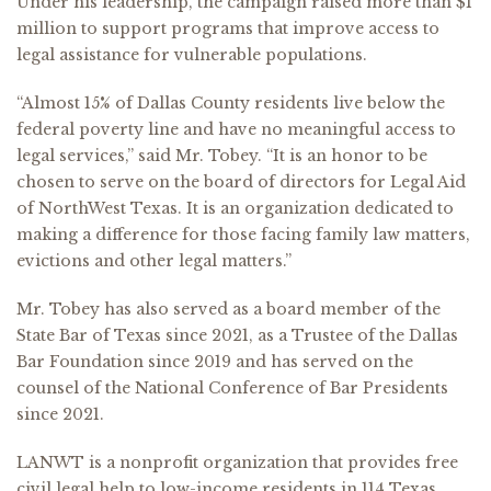
Under his leadership, the campaign raised more than $1
million to support programs that improve access to
legal assistance for vulnerable populations.
“Almost 15% of Dallas County residents live below the
federal poverty line and have no meaningful access to
legal services,” said Mr. Tobey. “It is an honor to be
chosen to serve on the board of directors for Legal Aid
of NorthWest Texas. It is an organization dedicated to
making a difference for those facing family law matters,
evictions and other legal matters.”
Mr. Tobey has also served as a board member of the
State Bar of Texas since 2021, as a Trustee of the Dallas
Bar Foundation since 2019 and has served on the
counsel of the National Conference of Bar Presidents
since 2021.
LANWT is a nonprofit organization that provides free
civil legal help to low-income residents in 114 Texas