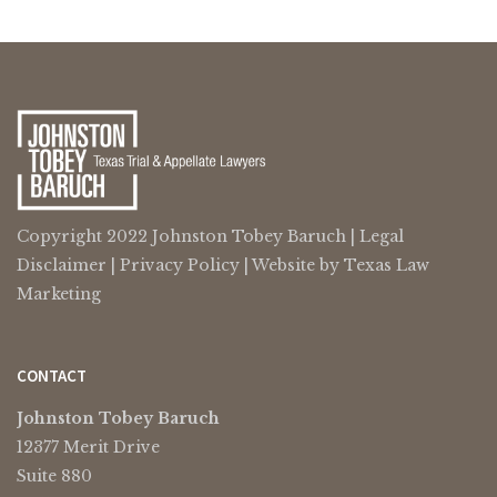
Copyright 2022 Johnston Tobey Baruch |
Legal
Disclaimer
|
Privacy Policy
| Website by
Texas Law
Marketing
CONTACT
Johnston Tobey Baruch
12377 Merit Drive
Suite 880