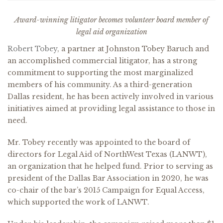
Award-winning litigator becomes volunteer board member of
legal aid organization
Robert Tobey
, a partner at Johnston Tobey Baruch and
an accomplished commercial litigator, has a strong
commitment to supporting the most marginalized
members of his community. As a third-generation
Dallas resident, he has been actively involved in various
initiatives aimed at providing legal assistance to those in
need.
Mr. Tobey recently was appointed to the board of
directors for Legal Aid of NorthWest Texas (LANWT),
an organization that he helped fund. Prior to serving as
president of the Dallas Bar Association in 2020, he was
co-chair of the bar’s 2015 Campaign for Equal Access,
which supported the work of LANWT.