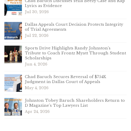
Chad Baruch Discusses Yella Beezy Case and Rap
Lyrics as Evidence
Jul 30, 2026
Dallas Appeals Court Decision Protects Integrity
of Trial Agreements
Jul 22, 2026
Sports Drive Highlights Randy Johnston’s
Tribute to Coach Frontz Myatt Through Student
Scholarships
Jun 4, 2026
Chad Baruch Secures Reversal of $754K
Judgment in Dallas Court of Appeals
May 4, 2026
Johnston Tobey Baruch Shareholders Return to
D Magazine’s Top Lawyers List
Apr 24, 2026