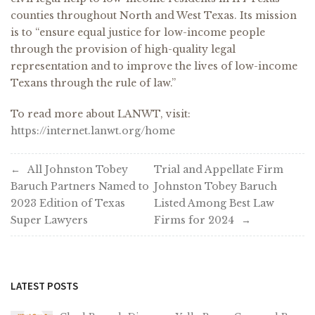
counties throughout North and West Texas. Its mission
is to “ensure equal justice for low-income people
through the provision of high-quality legal
representation and to improve the lives of low-income
Texans through the rule of law.”
To read more about LANWT, visit:
https://internet.lanwt.org/home
Post
All Johnston Tobey
Trial and Appellate Firm
Baruch Partners Named to
Johnston Tobey Baruch
navigation
2023 Edition of Texas
Listed Among Best Law
Super Lawyers
Firms for 2024
LATEST POSTS