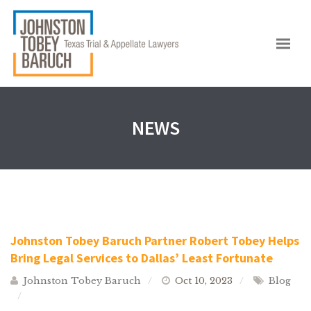
NEWS
Johnston Tobey Baruch Partner Robert Tobey Helps
Bring Legal Services to Dallas’ Least Fortunate
Johnston Tobey Baruch
Oct 10, 2023
Blog