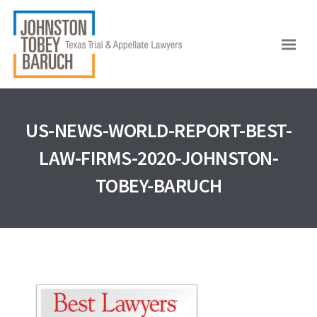
US-NEWS-WORLD-REPORT-BEST-
LAW-FIRMS-2020-JOHNSTON-
TOBEY-BARUCH