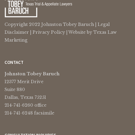
Copyright 2022 Johnston Tobey Baruch |
Legal
Disclaimer
|
Privacy Policy
| Website by
Texas Law
Marketing
CONTACT
Johnston Tobey Baruch
12377 Merit Drive
Suite 880
Dallas, Texas 75251
214-741-6260 office
214-741-6248 facsimile