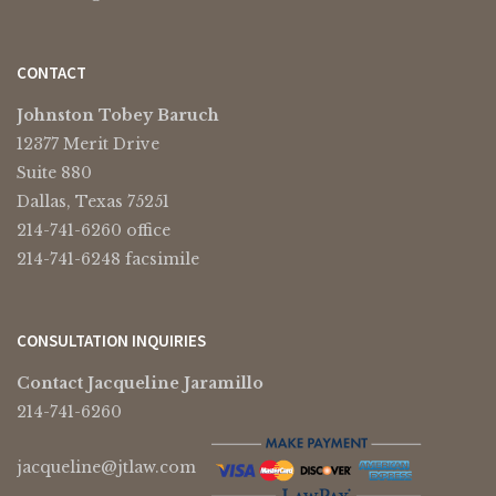
CONTACT
Johnston Tobey Baruch
12377 Merit Drive
Suite 880
Dallas, Texas 75251
214-741-6260 office
214-741-6248 facsimile
CONSULTATION INQUIRIES
Contact Jacqueline Jaramillo
214-741-6260
jacqueline@jtlaw.com