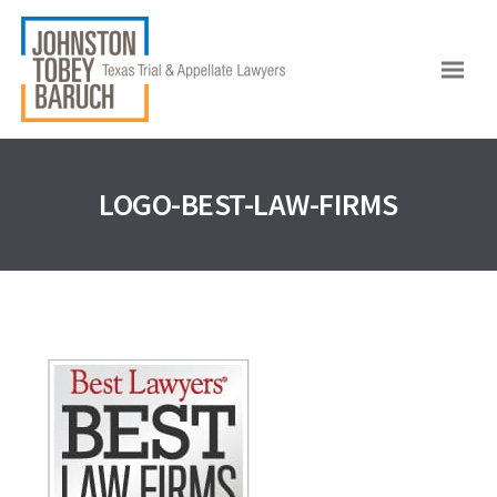
LOGO-BEST-LAW-FIRMS