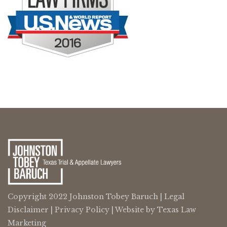
Copyright 2022 Johnston Tobey Baruch |
Legal
Disclaimer
|
Privacy Policy
| Website by
Texas Law
Marketing