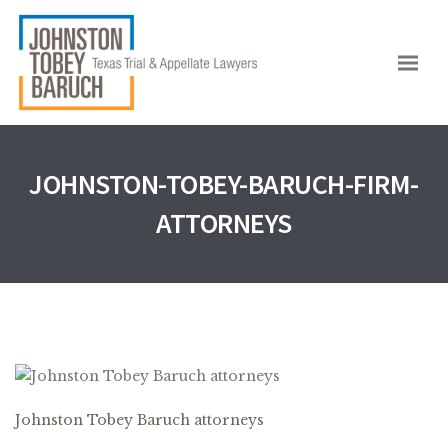
JOHNSTON-TOBEY-BARUCH-FIRM-
ATTORNEYS
Johnston Tobey Baruch attorneys