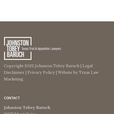
Copyright 2022 Johnston Tobey Baruch |
Legal
Disclaimer
|
Privacy Policy
| Website by
Texas Law
Marketing
CONTACT
Johnston Tobey Baruch