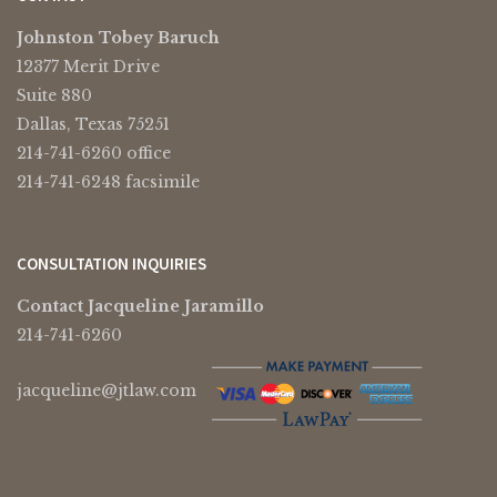
Johnston Tobey Baruch
12377 Merit Drive
Suite 880
Dallas, Texas 75251
214-741-6260 office
214-741-6248 facsimile
CONSULTATION INQUIRIES
Contact Jacqueline Jaramillo
214-741-6260
jacqueline@jtlaw.com