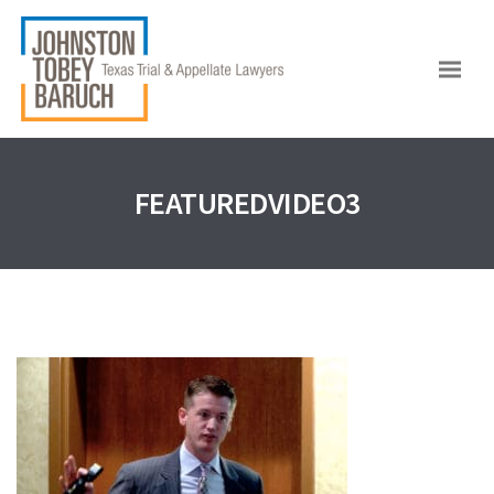
FEATUREDVIDEO3