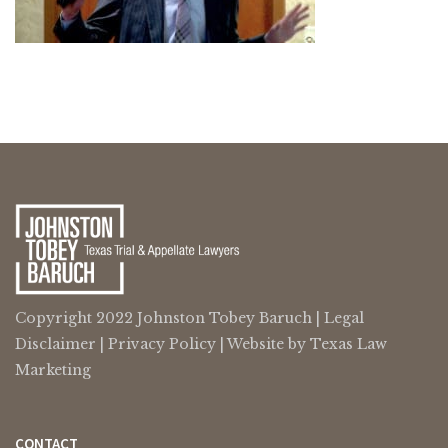
Copyright 2022 Johnston Tobey Baruch |
Legal
Disclaimer
|
Privacy Policy
| Website by
Texas Law
Marketing
CONTACT