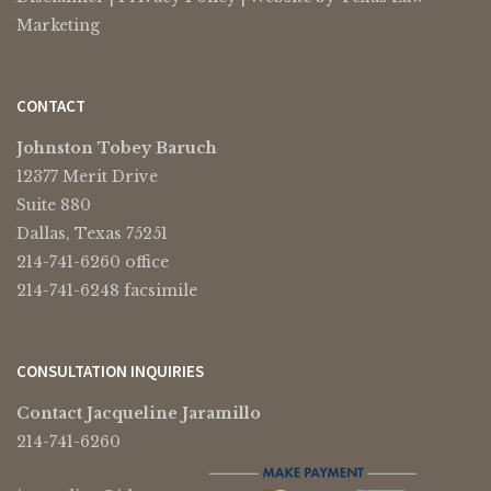
Marketing
CONTACT
Johnston Tobey Baruch
12377 Merit Drive
Suite 880
Dallas, Texas 75251
214-741-6260 office
214-741-6248 facsimile
CONSULTATION INQUIRIES
Contact Jacqueline Jaramillo
214-741-6260