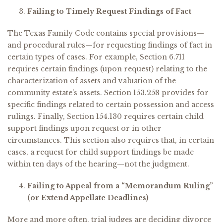
Failing to Timely Request Findings of Fact
The Texas Family Code contains special provisions—
and procedural rules—for requesting findings of fact in
certain types of cases. For example, Section 6.711
requires certain findings (upon request) relating to the
characterization of assets and valuation of the
community estate’s assets. Section 153.258 provides for
specific findings related to certain possession and access
rulings. Finally, Section 154.130 requires certain child
support findings upon request or in other
circumstances. This section also requires that, in certain
cases, a request for child support findings be made
within ten days of the hearing—not the judgment.
Failing to Appeal from a “Memorandum Ruling”
(or Extend Appellate Deadlines)
More and more often, trial judges are deciding divorce