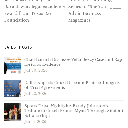
Baruch wins legal excellence
Series of “Sue Your ____”
navigation
award from Texas Bar
Ads in Business
Foundation
Magazines
LATEST POSTS
Chad Baruch Discusses Yella Beezy Case and Rap
Lyrics as Evidence
Jul 30, 2026
Dallas Appeals Court Decision Protects Integrity
of Trial Agreements
Jul 22, 2026
Sports Drive Highlights Randy Johnston’s
Tribute to Coach Frontz Myatt Through Student
Scholarships
Jun 4, 2026