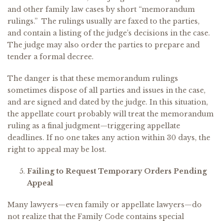
and other family law cases by short “memorandum
rulings.” The rulings usually are faxed to the parties,
and contain a listing of the judge’s decisions in the case.
The judge may also order the parties to prepare and
tender a formal decree.
The danger is that these memorandum rulings
sometimes dispose of all parties and issues in the case,
and are signed and dated by the judge. In this situation,
the appellate court probably will treat the memorandum
ruling as a final judgment—triggering appellate
deadlines. If no one takes any action within 30 days, the
right to appeal may be lost.
Failing to Request Temporary Orders Pending
Appeal
Many lawyers—even family or appellate lawyers—do
not realize that the Family Code contains special