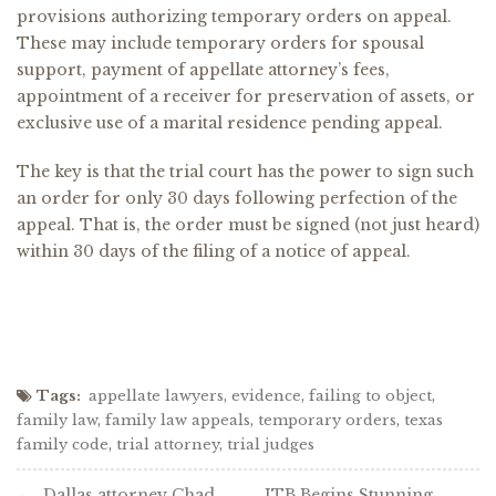
provisions authorizing temporary orders on appeal.
These may include temporary orders for spousal
support, payment of appellate attorney’s fees,
appointment of a receiver for preservation of assets, or
exclusive use of a marital residence pending appeal.
The key is that the trial court has the power to sign such
an order for only 30 days following perfection of the
appeal. That is, the order must be signed (not just heard)
within 30 days of the filing of a notice of appeal.
Tags:
appellate lawyers
,
evidence
,
failing to object
,
family law
,
family law appeals
,
temporary orders
,
texas
family code
,
trial attorney
,
trial judges
Post
Dallas attorney Chad
JTB Begins Stunning