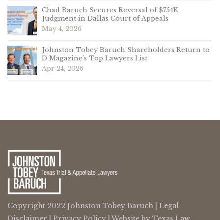
Chad Baruch Secures Reversal of $754K
Judgment in Dallas Court of Appeals
May 4, 2026
Johnston Tobey Baruch Shareholders Return to
D Magazine’s Top Lawyers List
Apr 24, 2026
Copyright 2022 Johnston Tobey Baruch |
Legal
Disclaimer
|
Privacy Policy
| Website by
Texas Law