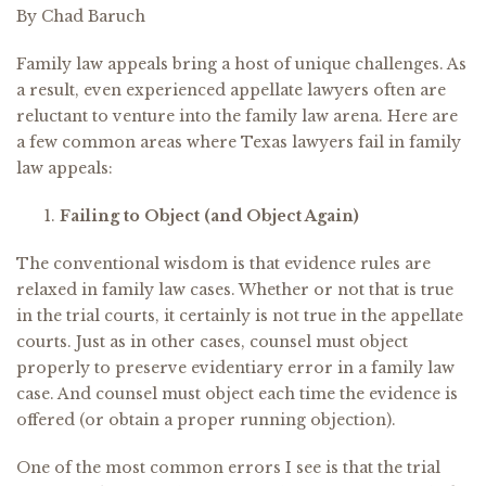
By Chad Baruch
Family law appeals bring a host of unique challenges. As
a result, even experienced appellate lawyers often are
reluctant to venture into the family law arena. Here are
a few common areas where Texas lawyers fail in family
law appeals:
Failing to Object (and Object Again)
The conventional wisdom is that evidence rules are
relaxed in family law cases. Whether or not that is true
in the trial courts, it certainly is not true in the appellate
courts. Just as in other cases, counsel must object
properly to preserve evidentiary error in a family law
case. And counsel must object each time the evidence is
offered (or obtain a proper running objection).
One of the most common errors I see is that the trial