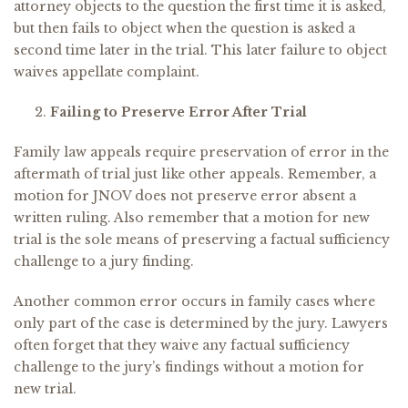
attorney objects to the question the first time it is asked,
but then fails to object when the question is asked a
second time later in the trial. This later failure to object
waives appellate complaint.
Failing to Preserve Error After Trial
Family law appeals require preservation of error in the
aftermath of trial just like other appeals. Remember, a
motion for JNOV does not preserve error absent a
written ruling. Also remember that a motion for new
trial is the sole means of preserving a factual sufficiency
challenge to a jury finding.
Another common error occurs in family cases where
only part of the case is determined by the jury. Lawyers
often forget that they waive any factual sufficiency
challenge to the jury’s findings without a motion for
new trial.