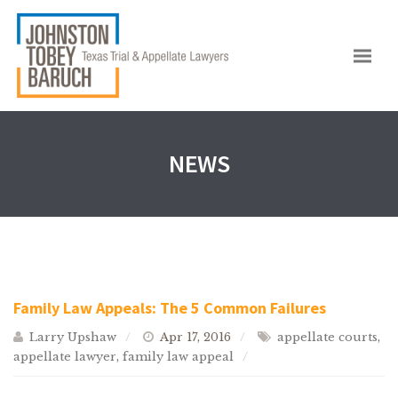
NEWS
Family Law Appeals: The 5 Common Failures
Larry Upshaw
Apr 17, 2016
appellate courts
,
appellate lawyer
,
family law appeal