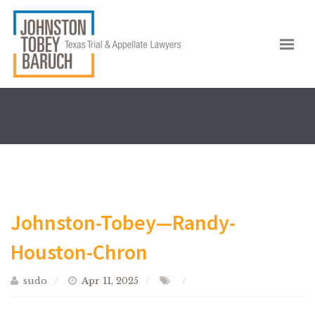
Johnston-Tobey—Randy-
Houston-Chron
sudo
Apr 11, 2025