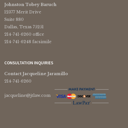
Johnston Tobey Baruch
12377 Merit Drive
Suite 880
Dallas, Texas 75251
214-741-6260 office
214-741-6248 facsimile
CONSULTATION INQUIRIES
Contact Jacqueline Jaramillo
214-741-6260
jacqueline@jtlaw.com