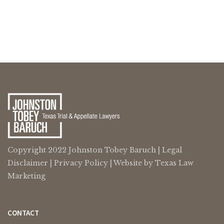
Copyright 2022 Johnston Tobey Baruch |
Legal
Disclaimer
|
Privacy Policy
| Website by
Texas Law
Marketing
CONTACT