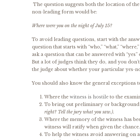
The question suggests both the location of the
non-leading form would be:
Where were you on the night of July 15?
To avoid leading questions, start with the answ
question that starts with “who,” “what,” “where,
ask a question that can be answered with “yes” o
But a lot of judges think they do, and you don’
the judge about whether your particular yes-n
You should also know the general exceptions t
Where the
witness is hostile
to the examine
To bring out preliminary or background 
right? Tell the jury what you saw.).
Where the memory of the witness has been 
witness will ratify when given the chance.
To help the witness avoid answering on a 