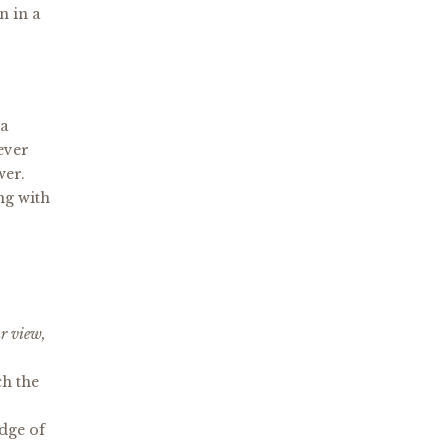
n in a
 a
Never
swer.
ng with
ar view,
ch the
edge of