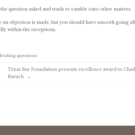
the question asked and tends to ramble onto other matters.
me an objection is made, but you should have smooth going af
dly within the exceptions.
leading questions
Texas Bar Foundation presents excellence award to Cha
Baruch