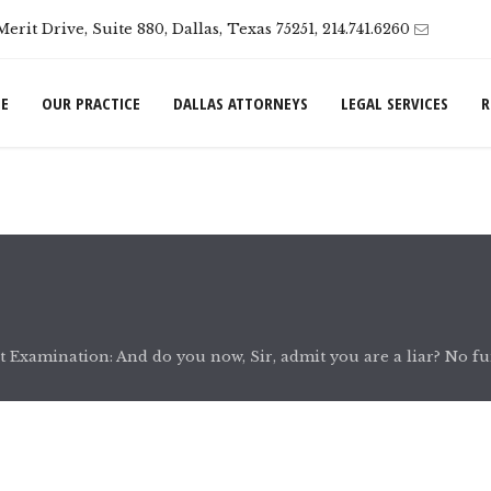
Merit Drive, Suite 880, Dallas, Texas 75251, 214.741.6260
E
OUR PRACTICE
DALLAS ATTORNEYS
LEGAL SERVICES
R
 Examination: And do you now, Sir, admit you are a liar? No fu