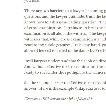
you lose.
There are two barriers to a lawyer becoming go
questions and the lawyer’s attitude. Until the la
knows how to ask a non-leading question. The
of cross examination. It trains us to have the 
examination is all about the witness. The lawy
witnesses that, while cross examination is a ju
react to my subtle gestures. I raise my hand, 
allowed herself to be led in the dance by Fred A
Until lawyers understand that their job on direc
And without effective direct examination, the c
ready to surrender the spotlight to the witness
So, the second barrier to effective direct exam
answer. Here is the example Wikipedia uses to 
Were you at KC’s bar on the night of July 15?