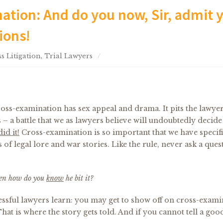
ation: And do you now, Sir, admit 
ions!
s Litigation
,
Trial Lawyers
oss-examination has sex appeal and drama. It pits the lawye
s – a battle that we as lawyers believe will undoubtedly decide
did it!
Cross-examination is so important that we have specif
of legal lore and war stories. Like the rule, never ask a ques
 then how do you
know
he bit it?
ccessful lawyers learn: you may get to show off on cross-exami
at is where the story gets told. And if you cannot tell a good