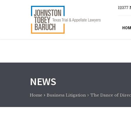
12377 
HOM
NEWS
Home
Business Litigation
The Dance of Direct