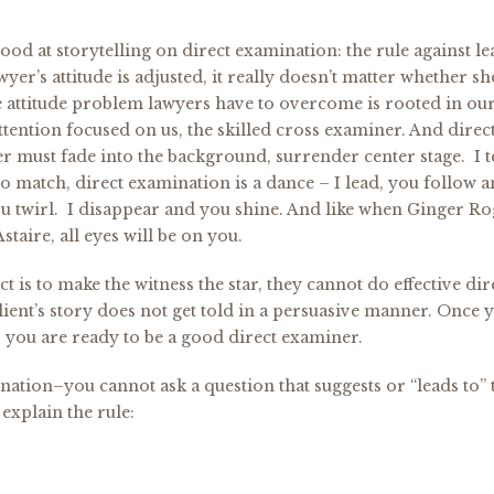
od at storytelling on direct examination: the rule against l
wyer’s attitude is adjusted, it really doesn’t matter whether sh
 attitude problem lawyers have to overcome is rooted in our
attention focused on us, the skilled cross examiner. And direc
er must fade into the background, surrender center stage. I t
do match, direct examination is a dance – I lead, you follow 
you twirl. I disappear and you shine. And like when Ginger R
staire, all eyes will be on you.
t is to make the witness the star, they cannot do effective dir
lient’s story does not get told in a persuasive manner. Once 
, you are ready to be a good direct examiner.
ination–you cannot ask a question that suggests or “leads to” 
explain the rule: