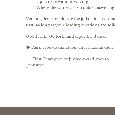
a privilege without waiving it.
Where the witness has trouble answering 
You may have to educate the judge the first ti
that, so long as your leading questions are soli
Good luck. Go forth and enjoy the dance.
Tags:
cross-examination
,
direct examination
,
Post
First Champion of Justice Award goes to
Johnston
navigation