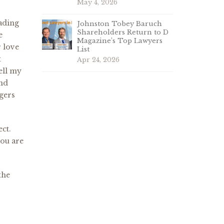
May 4, 2026
eading
Johnston Tobey Baruch
Shareholders Return to D
e
Magazine’s Top Lawyers
 love
List
t
Apr 24, 2026
ell my
and
ogers
ect.
you are
the