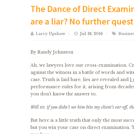
The Dance of Direct Examin
are a liar? No further quest
Larry Upshaw
Jul 18, 2016
Busines
By Randy Johnston
Ah, we lawyers love our cross-examination. Cr
against the witness in a battle of words and wit
case. Truth is laid bare, lies are revealed and
I 
performance-rules for it, arising from decades 
you don’t know the answer to.
Well sir, if you didn’t see him bite my client’s ear off,
But here is a little truth that only the most su
but you win your case on direct examination. Th