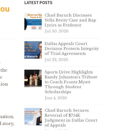
LATEST POSTS
you
Chad Baruch Discusses
Yella Beezy Case and Rap
Lyrics as Evidence
Jul 30, 2026
Dallas Appeals Court
Decision Protects Integrity
of Trial Agreements
Jul 22, 2026
r
 the
Sports Drive Highlights
ic
Randy Johnston’s Tribute
to Coach Frontz Myatt
tion
Through Student
Scholarships
Jun 4, 2026
Chad Baruch Secures
Reversal of $754K
nation,
Judgment in Dallas Court
 story,
of Appeals