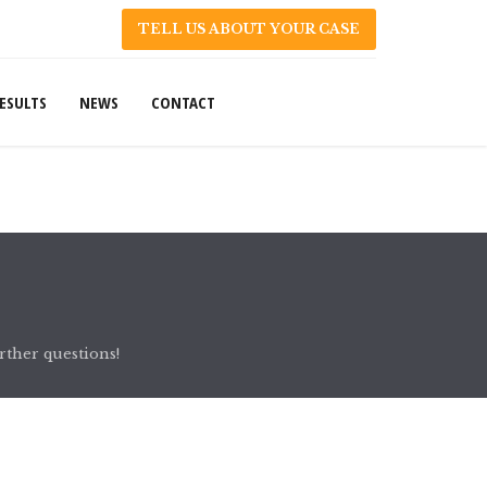
TELL US ABOUT YOUR CASE
ESULTS
NEWS
CONTACT
rther questions!