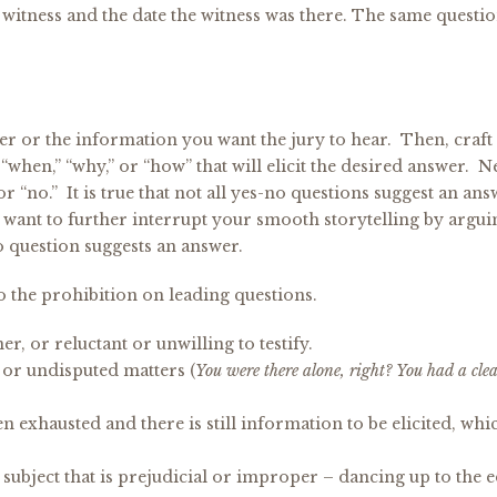
 witness and the date the witness was there. The same questio
er or the information you want the jury to hear. Then, craft
” “when,” “why,” or “how” that will elicit the desired answer. 
r “no.” It is true that not all yes-no questions suggest an an
t want to further interrupt your smooth storytelling by argui
o question suggests an answer.
o the prohibition on leading questions.
r, or reluctant or unwilling to testify.
or undisputed matters (
You were there alone, right? You had a cle
exhausted and there is still information to be elicited, whi
subject that is prejudicial or improper – dancing up to the 