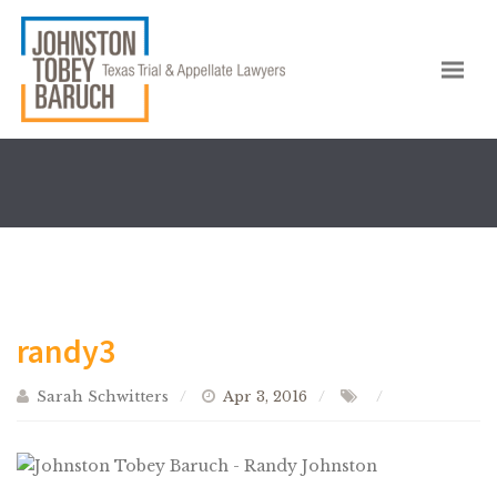
randy3
Sarah Schwitters
Apr 3, 2016