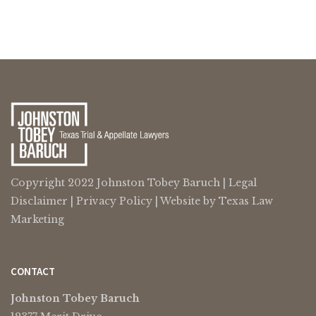
Copyright 2022 Johnston Tobey Baruch |
Legal
Disclaimer
|
Privacy Policy
| Website by
Texas Law
Marketing
CONTACT
Johnston Tobey Baruch