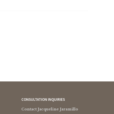
CONSULTATION INQUIRIES
Contact Jacqueline Jaramillo