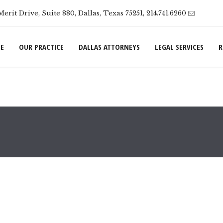
Merit Drive, Suite 880, Dallas, Texas 75251, 214.741.6260
E
OUR PRACTICE
DALLAS ATTORNEYS
LEGAL SERVICES
R