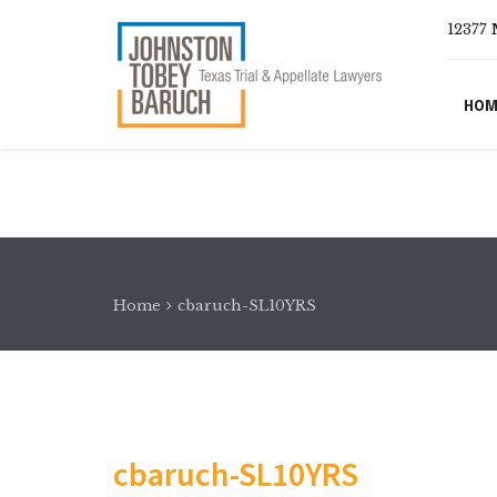
12377 
HOM
Home
cbaruch-SL10YRS
cbaruch-SL10YRS