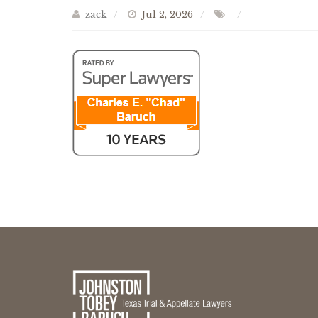
zack
Jul 2, 2026