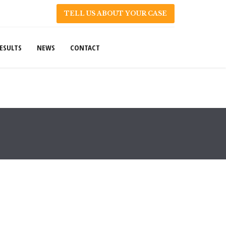
TELL US ABOUT YOUR CASE
ESULTS
NEWS
CONTACT