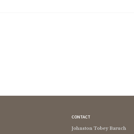
CONTACT
Johnston Tobey Baruch