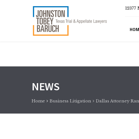
12377 
HOM
NEWS
Home
Business Litigation
Dallas Attorney Ran