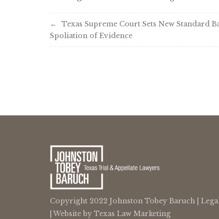
Post
Texas Supreme Court Sets New Standard B
Spoliation of Evidence
navigation
Copyright 2022 Johnston Tobey Baruch |
Lega
| Website by
Texas Law Marketing