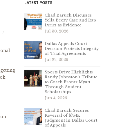
LATEST POSTS
Chad Baruch Discusses
Yella Beezy Case and Rap
Lyrics as Evidence
Jul 30, 2026
Dallas Appeals Court
Decision Protects Integrity
ional
of Trial Agreements
Jul 22, 2026
 getting
Sports Drive Highlights
ook
Randy Johnston’s Tribute
to Coach Frontz Myatt
Through Student
Scholarships
Jun 4, 2026
Chad Baruch Secures
Reversal of $754K
 on
Judgment in Dallas Court
of Appeals