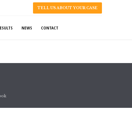
TELL US ABOUT YOUR CASE
ESULTS
NEWS
CONTACT
ook