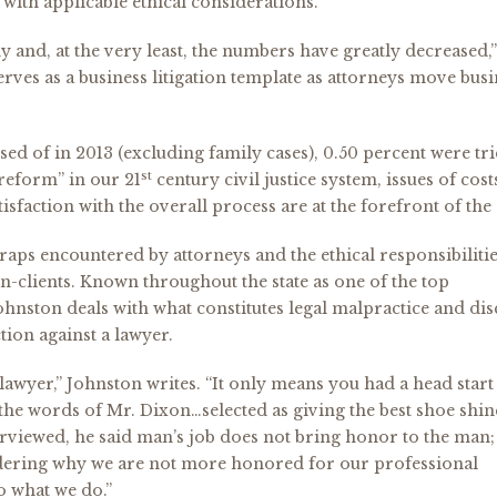
with applicable ethical considerations.
rdy and, at the very least, the numbers have greatly decreased,”
rves as a business litigation template as attorneys move busi
posed of in 2013 (excluding family cases), 0.50 percent were tri
st
 reform” in our 21
century civil justice system, issues of cos
isfaction with the overall process are at the forefront of the
 traps encountered by attorneys and the ethical responsibiliti
on-clients. Known throughout the state as one of the top
ohnston deals with what constitutes legal malpractice and dis
tion against a lawyer.
lawyer,” Johnston writes. “It only means you had a head start
 the words of Mr. Dixon…selected as giving the best shoe shin
viewed, he said man’s job does not bring honor to the man;
dering why we are not more honored for our professional
o what we do.”