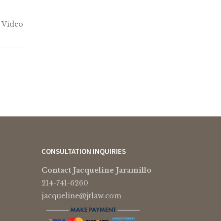
 Video
CONSULTATION INQUIRIES
Contact Jacqueline Jaramillo
214-741-6260
jacqueline@jtlaw.com