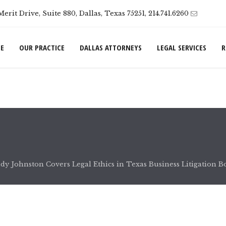
Merit Drive, Suite 880, Dallas, Texas 75251, 214.741.6260
E
OUR PRACTICE
DALLAS ATTORNEYS
LEGAL SERVICES
R
dy Johnston Covers Legal Ethics in Texas Business Litigation B