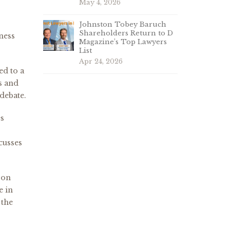
May 4, 2026
Johnston Tobey Baruch
Shareholders Return to D
ness
Magazine’s Top Lawyers
List
Apr 24, 2026
ed to a
ts and
 debate.
es
cusses
 on
e in
 the