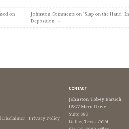
ased on
Johnston Comments on “Slap on the Hand” In
Deposition
CONTACT
Johnston Tobey Baruch
12377 Merit Drive
Suite 880
l Disclaimer
|
Privacy Policy
Dallas, Texas 75251