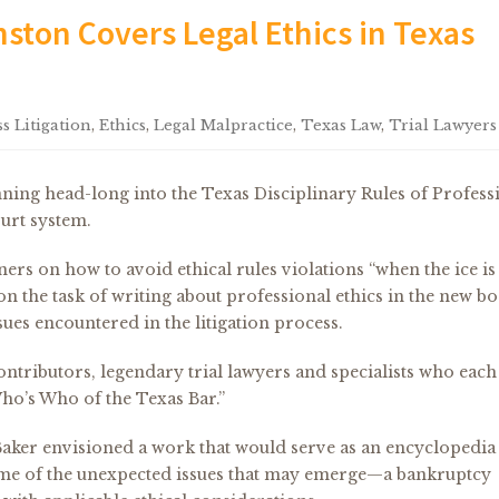
ston Covers Legal Ethics in Texas
s Litigation
,
Ethics
,
Legal Malpractice
,
Texas Law
,
Trial Lawyers
nning head-long into the Texas Disciplinary Rules of Profess
urt system.
oners on how to avoid ethical rules violations “when the ice is
on the task of writing about professional ethics in the new b
ues encountered in the litigation process.
ntributors, legendary trial lawyers and specialists who each
“Who’s Who of the Texas Bar.”
aker envisioned a work that would serve as an encyclopedia
ome of the unexpected issues that may emerge—a bankruptcy