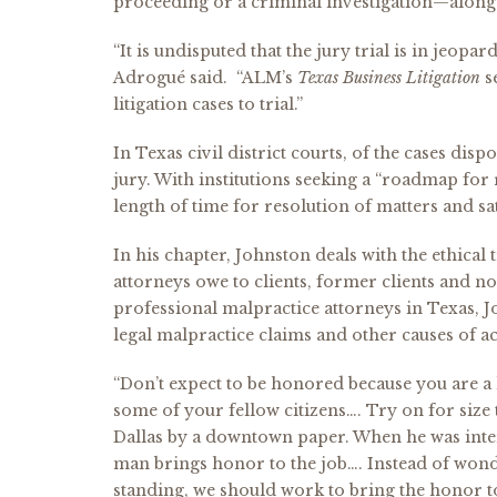
proceeding or a criminal investigation—along 
“It is undisputed that the jury trial is in jeopa
Adrogué said. “ALM’s
Texas Business Litigation
se
litigation cases to trial.”
In Texas civil district courts, of the cases dis
jury. With institutions seeking a “roadmap for
length of time for resolution of matters and sat
In his chapter, Johnston deals with the ethical
attorneys owe to clients, former clients and n
professional malpractice attorneys in Texas, J
legal malpractice claims and other causes of ac
“Don’t expect to be honored because you are a 
some of your fellow citizens…. Try on for size
Dallas by a downtown paper. When he was inter
man brings honor to the job…. Instead of won
standing, we should work to bring the honor t