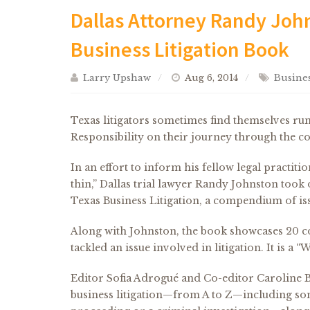
Dallas Attorney Randy John
Business Litigation Book
Larry Upshaw
Aug 6, 2014
Busines
Texas litigators sometimes find themselves ru
Responsibility on their journey through the co
In an effort to inform his fellow legal practiti
thin,” Dallas trial lawyer Randy Johnston took 
Texas Business Litigation, a compendium of iss
Along with Johnston, the book showcases 20 co
tackled an issue involved in litigation. It is a 
Editor Sofia Adrogué and Co-editor Caroline B
business litigation—from A to Z—including s