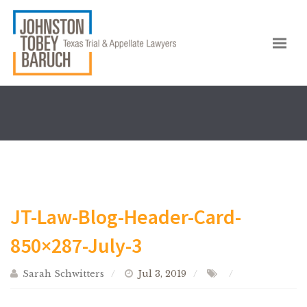
JT-Law-Blog-Header-Card-
850×287-July-3
Sarah Schwitters
Jul 3, 2019