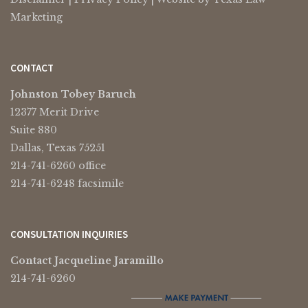
Marketing
CONTACT
Johnston Tobey Baruch
12377 Merit Drive
Suite 880
Dallas, Texas 75251
214-741-6260 office
214-741-6248 facsimile
CONSULTATION INQUIRIES
Contact Jacqueline Jaramillo
214-741-6260