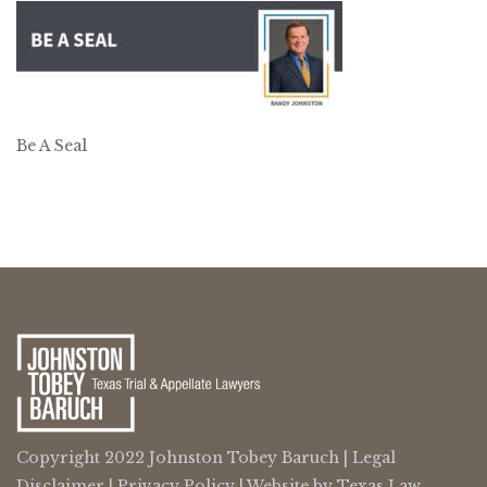
Be A Seal
Copyright 2022 Johnston Tobey Baruch |
Legal
Disclaimer
|
Privacy Policy
| Website by
Texas Law