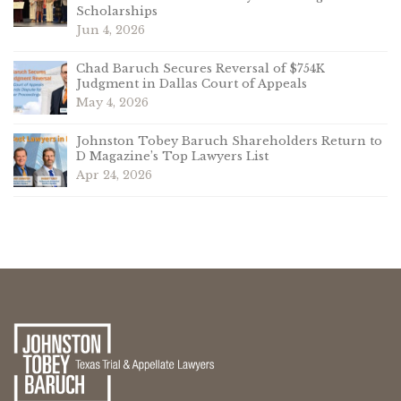
Scholarships
Jun 4, 2026
Chad Baruch Secures Reversal of $754K
Judgment in Dallas Court of Appeals
May 4, 2026
Johnston Tobey Baruch Shareholders Return to
D Magazine’s Top Lawyers List
Apr 24, 2026