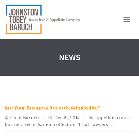
NEWS
Are Your Business Records Admissible?
Chad Baruch
Dec 21, 2015
appellate courts
,
business records
,
debt collection
,
Trial Lawyers