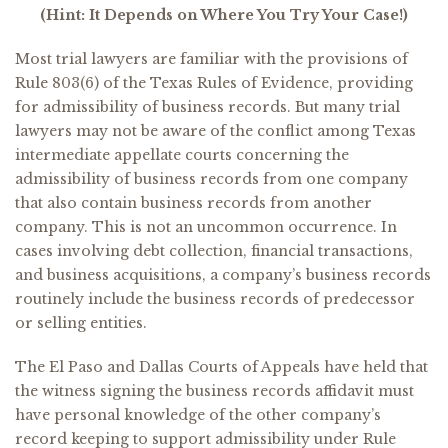
(Hint: It Depends on Where You Try Your Case!)
Most trial lawyers are familiar with the provisions of
Rule 803(6) of the Texas Rules of Evidence, providing
for admissibility of business records. But many trial
lawyers may not be aware of the conflict among Texas
intermediate appellate courts concerning the
admissibility of business records from one company
that also contain business records from another
company. This is not an uncommon occurrence. In
cases involving debt collection, financial transactions,
and business acquisitions, a company’s business records
routinely include the business records of predecessor
or selling entities.
The El Paso and Dallas Courts of Appeals have held that
the witness signing the business records affidavit must
have personal knowledge of the other company’s
record keeping to support admissibility under Rule