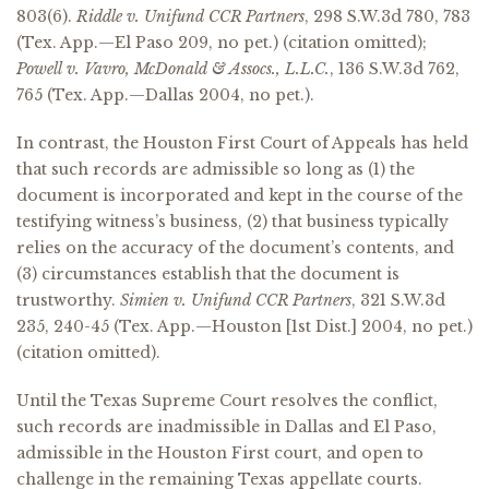
803(6).
Riddle v. Unifund CCR Partners
, 298 S.W.3d 780, 783
(Tex. App.—El Paso 209, no pet.) (citation omitted);
Powell v. Vavro, McDonald & Assocs., L.L.C.
, 136 S.W.3d 762,
765 (Tex. App.—Dallas 2004, no pet.).
In contrast, the Houston First Court of Appeals has held
that such records are admissible so long as (1) the
document is incorporated and kept in the course of the
testifying witness’s business, (2) that business typically
relies on the accuracy of the document’s contents, and
(3) circumstances establish that the document is
trustworthy.
Simien v. Unifund CCR Partners
, 321 S.W.3d
235, 240-45 (Tex. App.—Houston [1st Dist.] 2004, no pet.)
(citation omitted).
Until the Texas Supreme Court resolves the conflict,
such records are inadmissible in Dallas and El Paso,
admissible in the Houston First court, and open to
challenge in the remaining Texas appellate courts.