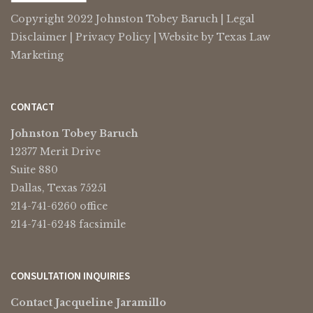
Copyright 2022 Johnston Tobey Baruch |
Legal
Disclaimer
|
Privacy Policy
| Website by
Texas Law
Marketing
CONTACT
Johnston Tobey Baruch
12377 Merit Drive
Suite 880
Dallas, Texas 75251
214-741-6260 office
214-741-6248 facsimile
CONSULTATION INQUIRIES
Contact Jacqueline Jaramillo