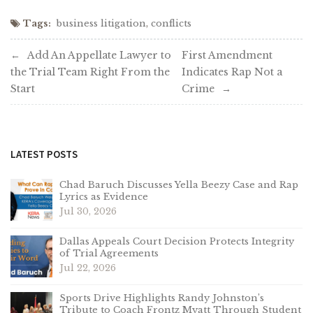
Tags:
business litigation
,
conflicts
Post
Add An Appellate Lawyer to
First Amendment
the Trial Team Right From the
Indicates Rap Not a
navigation
Start
Crime
LATEST POSTS
Chad Baruch Discusses Yella Beezy Case and Rap
Lyrics as Evidence
Jul 30, 2026
Dallas Appeals Court Decision Protects Integrity
of Trial Agreements
Jul 22, 2026
Sports Drive Highlights Randy Johnston’s
Tribute to Coach Frontz Myatt Through Student